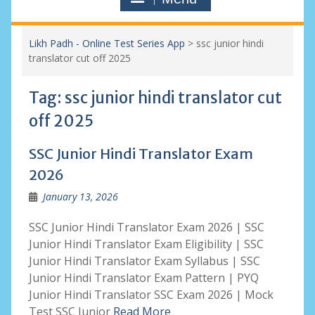
Likh Padh - Online Test Series App
>
ssc junior hindi
translator cut off 2025
Tag:
ssc junior hindi translator cut
off 2025
SSC Junior Hindi Translator Exam
2026
January 13, 2026
SSC Junior Hindi Translator Exam 2026 | SSC
Junior Hindi Translator Exam Eligibility | SSC
Junior Hindi Translator Exam Syllabus | SSC
Junior Hindi Translator Exam Pattern | PYQ
Junior Hindi Translator SSC Exam 2026 | Mock
Test SSC Junior
Read More