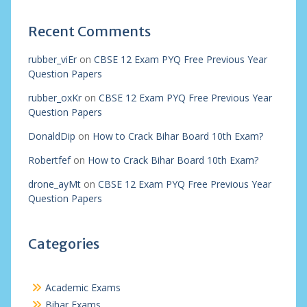
Recent Comments
rubber_viEr
on
CBSE 12 Exam PYQ Free Previous Year
Question Papers
rubber_oxKr
on
CBSE 12 Exam PYQ Free Previous Year
Question Papers
DonaldDip
on
How to Crack Bihar Board 10th Exam?
Robertfef
on
How to Crack Bihar Board 10th Exam?
drone_ayMt
on
CBSE 12 Exam PYQ Free Previous Year
Question Papers
Categories
Academic Exams
Bihar Exams