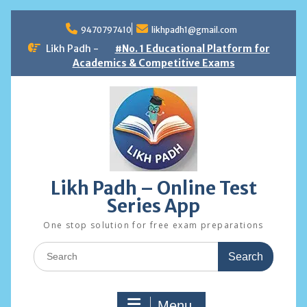
Skip
to
9470797410
likhpadh1@gmail.com
content
Likh Padh -
#No. 1 Educational Platform for
Academics & Competitive Exams
Likh Padh – Online Test
Series App
One stop solution for free exam preparations
Search
for:
Menu