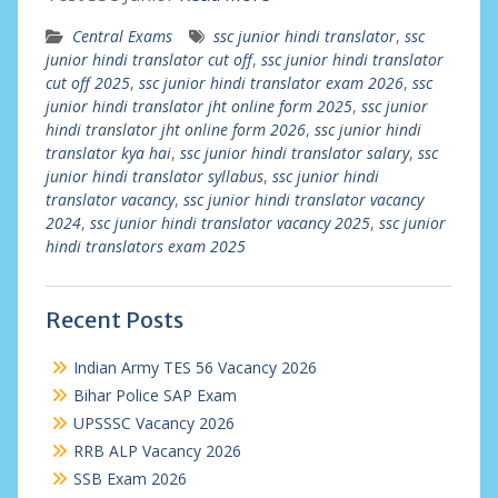
Central Exams
ssc junior hindi translator
,
ssc
junior hindi translator cut off
,
ssc junior hindi translator
cut off 2025
,
ssc junior hindi translator exam 2026
,
ssc
junior hindi translator jht online form 2025
,
ssc junior
hindi translator jht online form 2026
,
ssc junior hindi
translator kya hai
,
ssc junior hindi translator salary
,
ssc
junior hindi translator syllabus
,
ssc junior hindi
translator vacancy
,
ssc junior hindi translator vacancy
2024
,
ssc junior hindi translator vacancy 2025
,
ssc junior
hindi translators exam 2025
Recent Posts
Indian Army TES 56 Vacancy 2026
Bihar Police SAP Exam
UPSSSC Vacancy 2026
RRB ALP Vacancy 2026
SSB Exam 2026