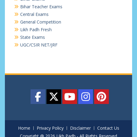
Bihar Teacher Exams
Central Exams
General Competition
Likh Padh Fresh
State Exams
UGC/CSIR NET/JRF
Home
Privacy Policy
Disclaimer
Contact Us
Copyright @ 2026 Likh Padh - All Rights Reserved