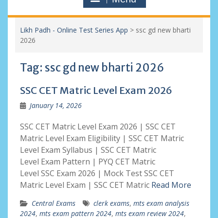
Likh Padh - Online Test Series App
>
ssc gd new bharti
2026
Tag:
ssc gd new bharti 2026
SSC CET Matric Level Exam 2026
January 14, 2026
SSC CET Matric Level Exam 2026 | SSC CET
Matric Level Exam Eligibility | SSC CET Matric
Level Exam Syllabus | SSC CET Matric
Level Exam Pattern | PYQ CET Matric
Level SSC Exam 2026 | Mock Test SSC CET
Matric Level Exam | SSC CET Matric
Read More
Central Exams
clerk exams
,
mts exam analysis
2024
,
mts exam pattern 2024
,
mts exam review 2024
,