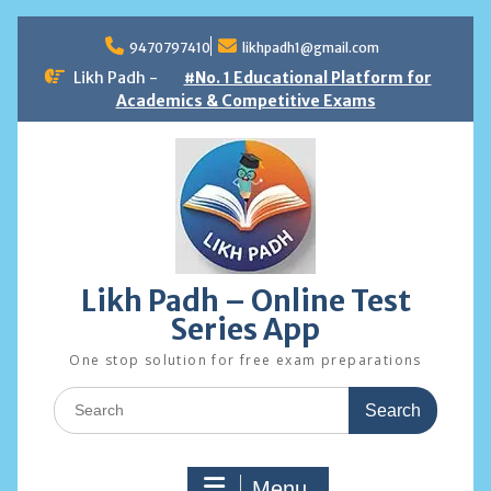
Skip
to
9470797410
likhpadh1@gmail.com
content
Likh Padh -
#No. 1 Educational Platform for
Academics & Competitive Exams
Likh Padh – Online Test
Series App
One stop solution for free exam preparations
Search
for:
Menu