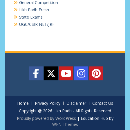
General Competition
Likh Padh Fresh
State Exams
UGC/CSIR NET/JRF
Home
Privacy Policy
Disclaimer
Contact Us
Copyright @ 2026 Likh Padh - All Rights Reserved
Proudly powered by WordPress
|
Education Hub by
WEN Themes