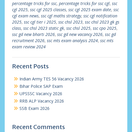
percentage tricks for ssc
,
percentage tricks for ssc cgl
,
ssc
cgl 2025
,
ssc cgl 2025 classes
,
ssc cgl 2025 exam date
,
ssc
cgl exam news
,
ssc cgl maths strategy
,
ssc cgl notification
2025
,
ssc cgl tier i 2025
,
ssc chsl 2023
,
ssc chsl 2023 gk gs
class
,
ssc chsl 2023 static gk
,
ssc chsl 2025
,
ssc cpo 2025
,
ssc gd new bharti 2026
,
ssc gd new vacancy 2026
,
ssc gd
recruitment 2026
,
ssc mts exam analysis 2024
,
ssc mts
exam review 2024
Recent Posts
Indian Army TES 56 Vacancy 2026
Bihar Police SAP Exam
UPSSSC Vacancy 2026
RRB ALP Vacancy 2026
SSB Exam 2026
Recent Comments