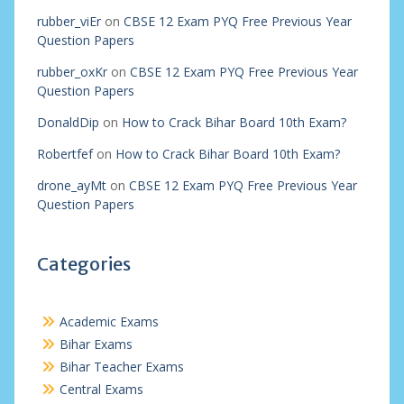
rubber_viEr
on
CBSE 12 Exam PYQ Free Previous Year
Question Papers
rubber_oxKr
on
CBSE 12 Exam PYQ Free Previous Year
Question Papers
DonaldDip
on
How to Crack Bihar Board 10th Exam?
Robertfef
on
How to Crack Bihar Board 10th Exam?
drone_ayMt
on
CBSE 12 Exam PYQ Free Previous Year
Question Papers
Categories
Academic Exams
Bihar Exams
Bihar Teacher Exams
Central Exams