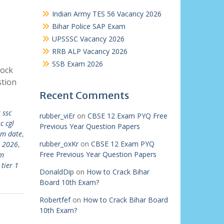
Indian Army TES 56 Vacancy 2026
Bihar Police SAP Exam
UPSSSC Vacancy 2026
RRB ALP Vacancy 2026
SSB Exam 2026
Mock
tion
Recent Comments
 ssc
rubber_viEr
on
CBSE 12 Exam PYQ Free
c cgl
Previous Year Question Papers
am date
,
rubber_oxKr
on
CBSE 12 Exam PYQ
e 2026
,
Free Previous Year Question Papers
am
 tier 1
DonaldDip
on
How to Crack Bihar
Board 10th Exam?
Robertfef
on
How to Crack Bihar Board
10th Exam?