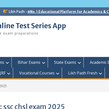
Likh Padh -
#No. 1 Educational Platform for Academics &
line Test Series App
ee exam preparations
ams
Bihar Exams
State Exams
Academic 
JRF
Vocational Courses
Likh Padh Fresh
2025
:
ssc chsl exam 2025