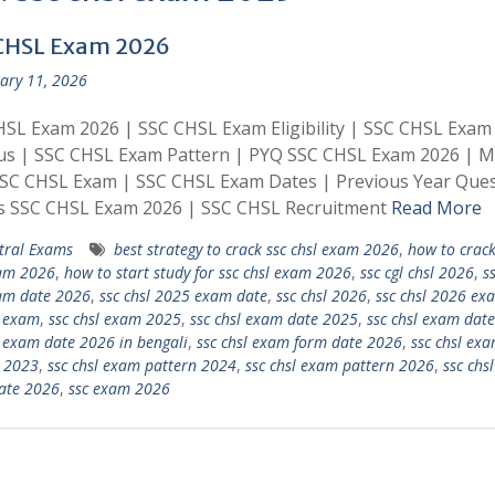
CHSL Exam 2026
ary 11, 2026
SL Exam 2026 | SSC CHSL Exam Eligibility | SSC CHSL Exam
bus | SSC CHSL Exam Pattern | PYQ SSC CHSL Exam 2026 | 
SSC CHSL Exam | SSC CHSL Exam Dates | Previous Year Ques
s SSC CHSL Exam 2026 | SSC CHSL Recruitment
Read More
tral Exams
best strategy to crack ssc chsl exam 2026
,
how to crack
xam 2026
,
how to start study for ssc chsl exam 2026
,
ssc cgl chsl 2026
,
ss
am date 2026
,
ssc chsl 2025 exam date
,
ssc chsl 2026
,
ssc chsl 2026 ex
l exam
,
ssc chsl exam 2025
,
ssc chsl exam date 2025
,
ssc chsl exam dat
l exam date 2026 in bengali
,
ssc chsl exam form date 2026
,
ssc chsl ex
 2023
,
ssc chsl exam pattern 2024
,
ssc chsl exam pattern 2026
,
ssc chsl
ate 2026
,
ssc exam 2026