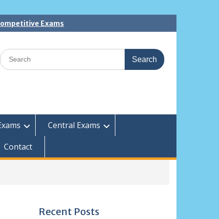
 Competitive Exams
Search
for:
Exams
Central Exams
Contact
Recent Posts