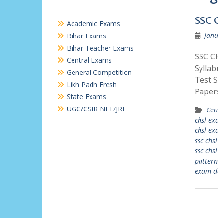
SSC 
Academic Exams
Janu
Bihar Exams
Bihar Teacher Exams
SSC CH
Central Exams
Sylla
General Competition
Test 
Likh Padh Fresh
Paper
State Exams
UGC/CSIR NET/JRF
Cen
chsl e
chsl ex
ssc chs
ssc chs
pattern
exam d