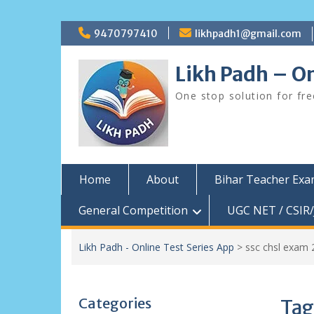
Skip
9470797410
likhpadh1@gmail.com
to
content
Likh Padh – On
One stop solution for fr
Home
About
Bihar Teacher Ex
General Competition
UGC NET / CSIR/
Likh Padh - Online Test Series App
>
ssc chsl exam 
Categories
Tag