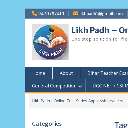
Skip
9470797410
likhpadh1@gmail.com
to
content
Likh Padh – On
One stop solution for fr
Home
About
Bihar Teacher Ex
General Competition
UGC NET / CSIR/
Likh Padh - Online Test Series App
>
ssb head const
Categories
Tag