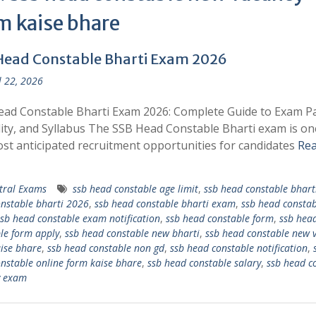
m kaise bhare
Head Constable Bharti Exam 2026
l 22, 2026
ad Constable Bharti Exam 2026: Complete Guide to Exam Pa
ility, and Syllabus The SSB Head Constable Bharti exam is on
st anticipated recruitment opportunities for candidates
Re
tral Exams
ssb head constable age limit
,
ssb head constable bhart
nstable bharti 2026
,
ssb head constable bharti exam
,
ssb head constab
sb head constable exam notification
,
ssb head constable form
,
ssb hea
le form apply
,
ssb head constable new bharti
,
ssb head constable new 
ise bhare
,
ssb head constable non gd
,
ssb head constable notification
,
nstable online form kaise bhare
,
ssb head constable salary
,
ssb head c
y exam