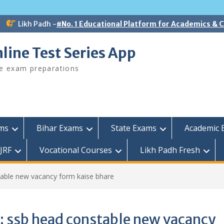
Likh Padh -
#No. 1 Educational Platform for Academics &
line Test Series App
ee exam preparations
ams
Bihar Exams
State Exams
Academic 
JRF
Vocational Courses
Likh Padh Fresh
able new vacancy form kaise bhare
:
ssb head constable new vacancy