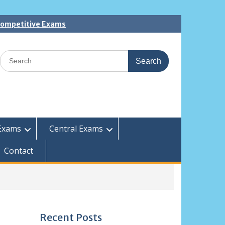
 Competitive Exams
Search
for:
Exams
Central Exams
Contact
Recent Posts