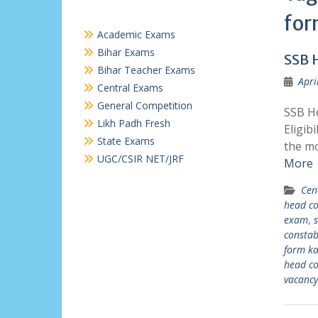
for
Academic Exams
Bihar Exams
SSB 
Bihar Teacher Exams
Apri
Central Exams
General Competition
SSB He
Likh Padh Fresh
Eligib
State Exams
the mo
UGC/CSIR NET/JRF
More
Cen
head co
exam
,
s
constab
form ka
head co
vacanc