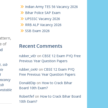
Indian Army TES 56 Vacancy 2026
Bihar Police SAP Exam
UPSSSC Vacancy 2026
RRB ALP Vacancy 2026
SSB Exam 2026
ttern,
e of
Recent Comments
ad
rubber_viEr
on
CBSE 12 Exam PYQ Free
Previous Year Question Papers
i
,
ssb
rubber_oxKr
on
CBSE 12 Exam PYQ
le
Free Previous Year Question Papers
d
vacancy
DonaldDip
on
How to Crack Bihar
ssb
Board 10th Exam?
onstable
Robertfef
on
How to Crack Bihar Board
10th Exam?