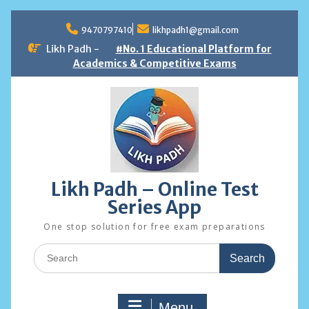
Skip
to
9470797410
likhpadh1@gmail.com
content
Likh Padh -
#No. 1 Educational Platform for
Academics & Competitive Exams
Likh Padh – Online Test
Series App
One stop solution for free exam preparations
Search
for:
Menu