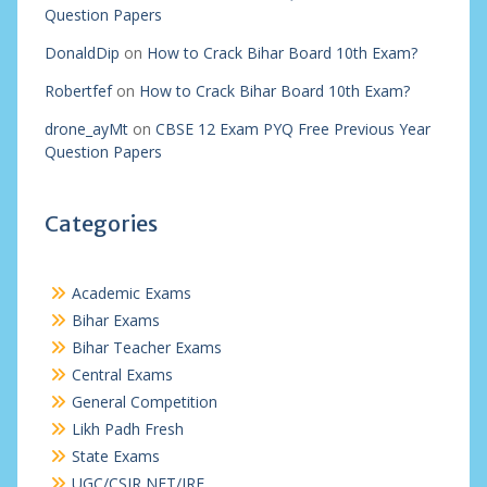
Question Papers
DonaldDip
on
How to Crack Bihar Board 10th Exam?
Robertfef
on
How to Crack Bihar Board 10th Exam?
drone_ayMt
on
CBSE 12 Exam PYQ Free Previous Year
Question Papers
Categories
Academic Exams
Bihar Exams
Bihar Teacher Exams
Central Exams
General Competition
Likh Padh Fresh
State Exams
UGC/CSIR NET/JRF