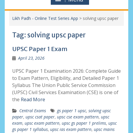
Likh Padh - Online Test Series App
>
solving upsc paper
Tag:
solving upsc paper
UPSC Paper 1 Exam
April 23, 2026
UPSC Paper 1 Examination 2026: Complete Guide
to Exam Pattern, Eligibility, and Detailed Paper 1
Syllabus The Union Public Service Commission
(UPSC) Civil Services Examination (CSE) is one of
the
Read More
Central Exams
gs paper 1 upsc
,
solving upsc
paper
,
upsc csat paper
,
upsc cse exam pattern
,
upsc
exam
,
upsc exam pattern
,
upsc gs paper 1 prelims
,
upsc
gs paper 1 syllabus
,
upsc ias exam pattern
,
upsc mains