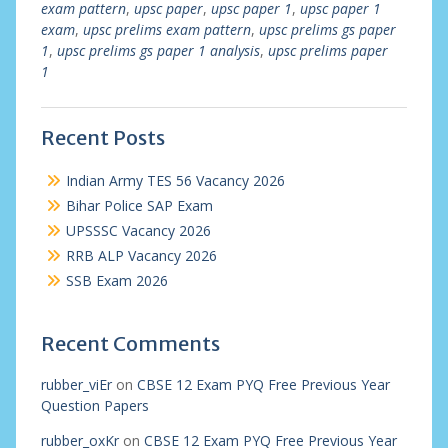
exam pattern
,
upsc paper
,
upsc paper 1
,
upsc paper 1
exam
,
upsc prelims exam pattern
,
upsc prelims gs paper
1
,
upsc prelims gs paper 1 analysis
,
upsc prelims paper
1
Recent Posts
Indian Army TES 56 Vacancy 2026
Bihar Police SAP Exam
UPSSSC Vacancy 2026
RRB ALP Vacancy 2026
SSB Exam 2026
Recent Comments
rubber_viEr
on
CBSE 12 Exam PYQ Free Previous Year
Question Papers
rubber_oxKr
on
CBSE 12 Exam PYQ Free Previous Year