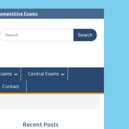
 Competitive Exams
Search
for:
Exams
Central Exams
Contact
Recent Posts