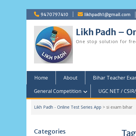
Skip
9470797410
likhpadh1@gmail.com
to
content
Likh Padh – On
One stop solution for fr
Home
About
Bihar Teacher Ex
General Competition
UGC NET / CSIR/
Likh Padh - Online Test Series App
>
si exam bihar
Categories
Tag