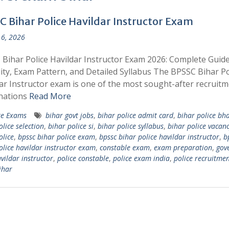
C Bihar Police Havildar Instructor Exam
6, 2026
Bihar Police Havildar Instructor Exam 2026: Complete Guide
ility, Exam Pattern, and Detailed Syllabus The BPSSC Bihar Po
ar Instructor exam is one of the most sought-after recruit
nations
Read More
te Exams
bihar govt jobs
,
bihar police admit card
,
bihar police bha
olice selection
,
bihar police si
,
bihar police syllabus
,
bihar police vacan
olice
,
bpssc bihar police exam
,
bpssc bihar police havildar instructor
,
b
olice havildar instructor exam
,
constable exam
,
exam preparation
,
gov
vildar instructor
,
police constable
,
police exam india
,
police recruitme
ihar