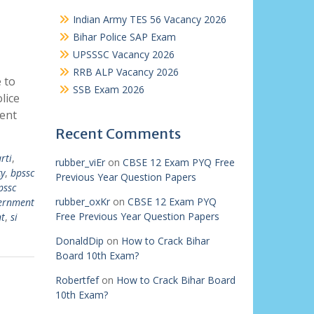
Indian Army TES 56 Vacancy 2026
Bihar Police SAP Exam
UPSSSC Vacancy 2026
RRB ALP Vacancy 2026
 to
SSB Exam 2026
lice
ment
Recent Comments
rti
,
rubber_viEr
on
CBSE 12 Exam PYQ Free
cy
,
bpssc
Previous Year Question Papers
pssc
rubber_oxKr
on
CBSE 12 Exam PYQ
ernment
Free Previous Year Question Papers
nt
,
si
DonaldDip
on
How to Crack Bihar
Board 10th Exam?
Robertfef
on
How to Crack Bihar Board
10th Exam?