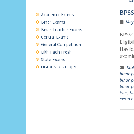
BPSS
Academic Exams
May 
Bihar Exams
Bihar Teacher Exams
BPSSC 
Central Exams
Eligib
General Competition
Havild
Likh Padh Fresh
exami
State Exams
UGC/CSIR NET/JRF
Sta
bihar p
bihar p
bihar p
jobs
,
ha
exam b