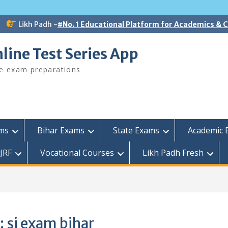
Likh Padh -
#No. 1 Educational Platform for Academics &
line Test Series App
ee exam preparations
ams
Bihar Exams
State Exams
Academic 
JRF
Vocational Courses
Likh Padh Fresh
:
si exam bihar