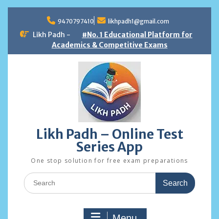
Skip
to
9470797410
likhpadh1@gmail.com
content
Likh Padh -
#No. 1 Educational Platform for
Academics & Competitive Exams
Likh Padh – Online Test
Series App
One stop solution for free exam preparations
Search
for:
Menu