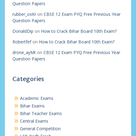
Question Papers
rubber_oxKr
on
CBSE 12 Exam PYQ Free Previous Year
Question Papers
DonaldDip
on
How to Crack Bihar Board 10th Exam?
Robertfef
on
How to Crack Bihar Board 10th Exam?
drone_ayMt
on
CBSE 12 Exam PYQ Free Previous Year
Question Papers
Categories
Academic Exams
Bihar Exams
Bihar Teacher Exams
Central Exams
General Competition