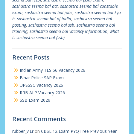
sashastra seema bal act
,
sashastra seema bal constable
exam
,
sashastra seema bal jobs
,
sashastra seema bal kya
h
,
sashastra seema bal of india
,
sashastra seema bal
posting
,
sashastra seema bal ssb
,
sashastra seema bal
training
,
sashastra seema bal vacancy information
,
what
is sashastra seema bal (ssb)
Recent Posts
Indian Army TES 56 Vacancy 2026
Bihar Police SAP Exam
UPSSSC Vacancy 2026
RRB ALP Vacancy 2026
SSB Exam 2026
Recent Comments
rubber_viEr
on
CBSE 12 Exam PYQ Free Previous Year