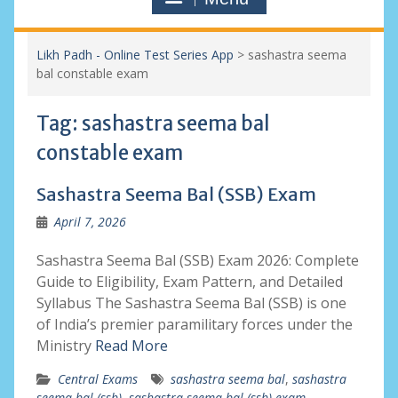
Likh Padh - Online Test Series App
>
sashastra seema
bal constable exam
Tag:
sashastra seema bal
constable exam
Sashastra Seema Bal (SSB) Exam
April 7, 2026
Sashastra Seema Bal (SSB) Exam 2026: Complete
Guide to Eligibility, Exam Pattern, and Detailed
Syllabus The Sashastra Seema Bal (SSB) is one
of India’s premier paramilitary forces under the
Ministry
Read More
Central Exams
sashastra seema bal
,
sashastra
seema bal (ssb)
,
sashastra seema bal (ssb) exam
,