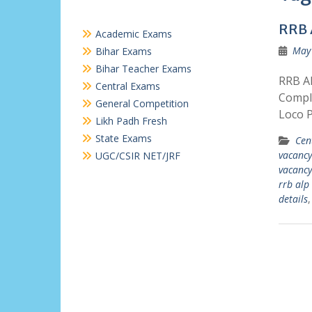
RRB 
Academic Exams
May 
Bihar Exams
Bihar Teacher Exams
RRB AL
Central Exams
Comple
General Competition
Loco P
Likh Padh Fresh
State Exams
Cen
vacancy
UGC/CSIR NET/JRF
vacancy
rrb alp
details