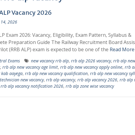
ALP Vacancy 2026
14, 2026
P Exam 2026: Vacancy, Eligibility, Exam Pattern, Syllabus &
te Preparation Guide The Railway Recruitment Board Assis
ilot (RRB ALP) exam is expected to be one of the
Read More
tral Exams
new vacancy rrb alp
,
rrb alp 2026 vacancy
,
rrb alp ne
,
rrb alp new vacancy age limit
,
rrb alp new vacancy apply online
,
rrb a
 kab aayega
,
rrb alp new vacancy qualification
,
rrb alp new vacancy syl
 technician new vacancy
,
rrb alp vacancy
,
rrb alp vacancy 2026
,
rrb alp 
,
rrb alp vacancy notification 2026
,
rrb alp zone wise vacancy