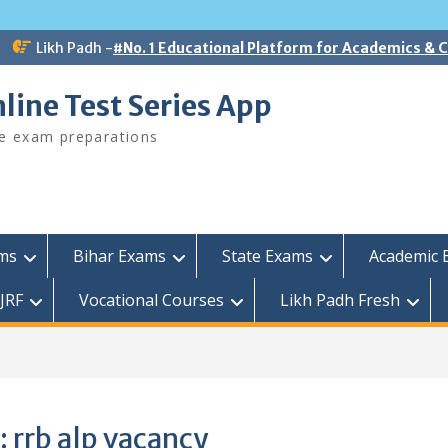
Likh Padh -
#No. 1 Educational Platform for Academics &
line Test Series App
ee exam preparations
ams
Bihar Exams
State Exams
Academic 
JRF
Vocational Courses
Likh Padh Fresh
:
rrb alp vacancy