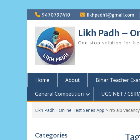
Skip
9470797410
likhpadh1@gmail.com
to
content
Likh Padh – On
One stop solution for fr
Home
About
Bihar Teacher Ex
General Competition
UGC NET / CSIR/
Likh Padh - Online Test Series App
>
rrb alp vacancy
Categories
Tag