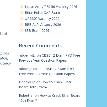
Indian Army TES 56 Vacancy 2026
Bihar Police SAP Exam
UPSSSC Vacancy 2026
RRB ALP Vacancy 2026
SSB Exam 2026
tant
Recent Comments
w
lp new
rubber_viEr
on
CBSE 12 Exam PYQ Free
labus
,
Previous Year Question Papers
vacancy
rubber_oxKr
on
CBSE 12 Exam PYQ
Free Previous Year Question Papers
DonaldDip
on
How to Crack Bihar
Board 10th Exam?
Robertfef
on
How to Crack Bihar Board
10th Exam?