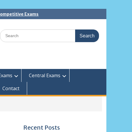
 Competitive Exams
Search
for:
Exams
Central Exams
Contact
Recent Posts