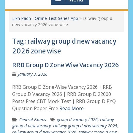
Likh Padh - Online Test Series App
>
railway group d
new vacancy 2026 zone wise
Tag:
railway group d new vacancy
2026 zone wise
RRB Group D Zone Wise Vacancy 2026
January 3, 2026
RRB Group D Zone-Wise Vacancy 2026 | RRB
Group D Vacancy 2026 | RRB Group D 22000
Posts Free CBT Mock Test | RRB Group D PYQ
Question Paper Free
Read More
Central Exams
group d vacancy 2026
,
railway
group d new vacancy
,
railway group d new vacancy 2025
,
railway group d new vacancy 2026
,
railway group d new