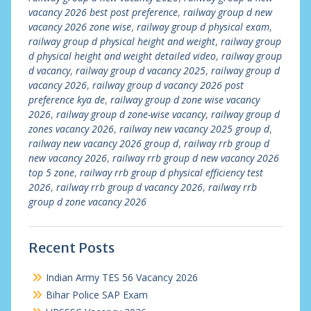
vacancy 2026 best post preference
,
railway group d new
vacancy 2026 zone wise
,
railway group d physical exam
,
railway group d physical height and weight
,
railway group
d physical height and weight detailed video
,
railway group
d vacancy
,
railway group d vacancy 2025
,
railway group d
vacancy 2026
,
railway group d vacancy 2026 post
preference kya de
,
railway group d zone wise vacancy
2026
,
railway group d zone-wise vacancy
,
railway group d
zones vacancy 2026
,
railway new vacancy 2025 group d
,
railway new vacancy 2026 group d
,
railway rrb group d
new vacancy 2026
,
railway rrb group d new vacancy 2026
top 5 zone
,
railway rrb group d physical efficiency test
2026
,
railway rrb group d vacancy 2026
,
railway rrb
group d zone vacancy 2026
Recent Posts
Indian Army TES 56 Vacancy 2026
Bihar Police SAP Exam