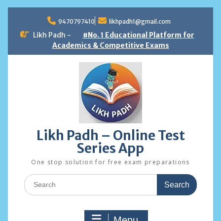
Skip
to
9470797410
likhpadh1@gmail.com
content
Likh Padh -
#No. 1 Educational Platform for
Academics & Competitive Exams
Likh Padh – Online Test
Series App
One stop solution for free exam preparations
Search
for:
Menu