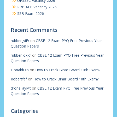
UPSSSC Vacancy 2026
RRB ALP Vacancy 2026
SSB Exam 2026
Recent Comments
rubber_viEr
on
CBSE 12 Exam PYQ Free Previous Year
Question Papers
rubber_oxKr
on
CBSE 12 Exam PYQ Free Previous Year
Question Papers
DonaldDip
on
How to Crack Bihar Board 10th Exam?
Robertfef
on
How to Crack Bihar Board 10th Exam?
drone_ayMt
on
CBSE 12 Exam PYQ Free Previous Year
Question Papers
Categories