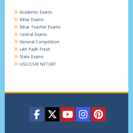
Academic Exams
Bihar Exams
Bihar Teacher Exams
Central Exams
General Competition
Likh Padh Fresh
State Exams
UGC/CSIR NET/JRF