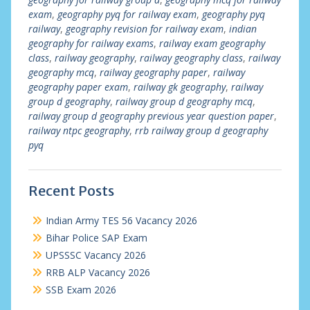
exam
,
geography pyq for railway exam
,
geography pyq
railway
,
geography revision for railway exam
,
indian
geography for railway exams
,
railway exam geography
class
,
railway geography
,
railway geography class
,
railway
geography mcq
,
railway geography paper
,
railway
geography paper exam
,
railway gk geography
,
railway
group d geography
,
railway group d geography mcq
,
railway group d geography previous year question paper
,
railway ntpc geography
,
rrb railway group d geography
pyq
Recent Posts
Indian Army TES 56 Vacancy 2026
Bihar Police SAP Exam
UPSSSC Vacancy 2026
RRB ALP Vacancy 2026
SSB Exam 2026