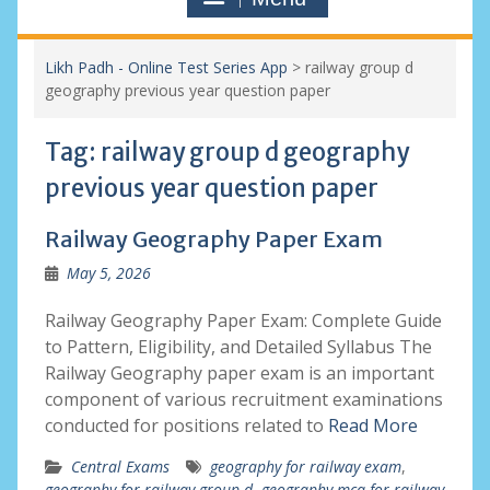
Likh Padh - Online Test Series App
>
railway group d
geography previous year question paper
Tag:
railway group d geography
previous year question paper
Railway Geography Paper Exam
May 5, 2026
Railway Geography Paper Exam: Complete Guide
to Pattern, Eligibility, and Detailed Syllabus The
Railway Geography paper exam is an important
component of various recruitment examinations
conducted for positions related to
Read More
Central Exams
geography for railway exam
,
geography for railway group d
,
geography mcq for railway