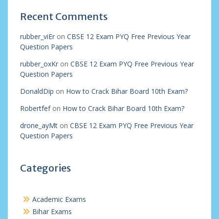
Recent Comments
rubber_viEr
on
CBSE 12 Exam PYQ Free Previous Year
Question Papers
rubber_oxKr
on
CBSE 12 Exam PYQ Free Previous Year
Question Papers
DonaldDip
on
How to Crack Bihar Board 10th Exam?
Robertfef
on
How to Crack Bihar Board 10th Exam?
drone_ayMt
on
CBSE 12 Exam PYQ Free Previous Year
Question Papers
Categories
Academic Exams
Bihar Exams