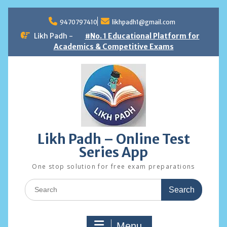
Skip
to
9470797410
likhpadh1@gmail.com
content
Likh Padh -
#No. 1 Educational Platform for
Academics & Competitive Exams
Likh Padh – Online Test
Series App
One stop solution for free exam preparations
Search
for:
Menu