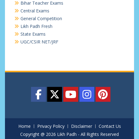
Bihar Teacher Exams
Central Exams
General Competition
Likh Padh Fresh
State Exams
UGC/CSIR NET/JRF
Home
Privacy Policy
Disclaimer
Contact Us
Copyright @ 2026 Likh Padh - All Rights Reserved