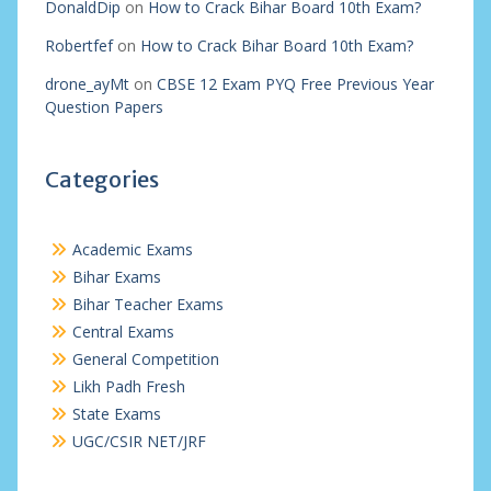
DonaldDip
on
How to Crack Bihar Board 10th Exam?
Robertfef
on
How to Crack Bihar Board 10th Exam?
drone_ayMt
on
CBSE 12 Exam PYQ Free Previous Year
Question Papers
Categories
Academic Exams
Bihar Exams
Bihar Teacher Exams
Central Exams
General Competition
Likh Padh Fresh
State Exams
UGC/CSIR NET/JRF