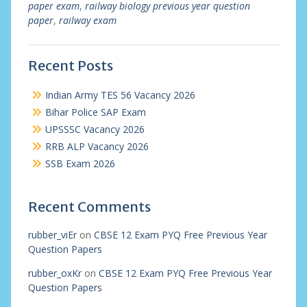
paper exam
,
railway biology previous year question
paper
,
railway exam
Recent Posts
Indian Army TES 56 Vacancy 2026
Bihar Police SAP Exam
UPSSSC Vacancy 2026
RRB ALP Vacancy 2026
SSB Exam 2026
Recent Comments
rubber_viEr
on
CBSE 12 Exam PYQ Free Previous Year
Question Papers
rubber_oxKr
on
CBSE 12 Exam PYQ Free Previous Year
Question Papers