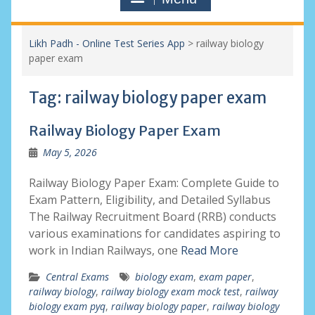
Likh Padh - Online Test Series App
>
railway biology
paper exam
Tag:
railway biology paper exam
Railway Biology Paper Exam
May 5, 2026
Railway Biology Paper Exam: Complete Guide to
Exam Pattern, Eligibility, and Detailed Syllabus
The Railway Recruitment Board (RRB) conducts
various examinations for candidates aspiring to
work in Indian Railways, one
Read More
Central Exams
biology exam
,
exam paper
,
railway biology
,
railway biology exam mock test
,
railway
biology exam pyq
,
railway biology paper
,
railway biology