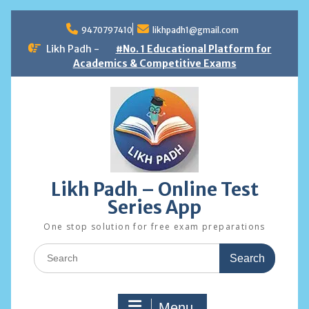
Skip
to
9470797410
likhpadh1@gmail.com
content
Likh Padh -
#No. 1 Educational Platform for
Academics & Competitive Exams
Likh Padh – Online Test
Series App
One stop solution for free exam preparations
Search
for:
Menu