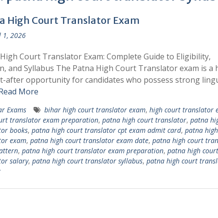
a High Court Translator Exam
l 1, 2026
High Court Translator Exam: Complete Guide to Eligibility,
n, and Syllabus The Patna High Court Translator exam is a 
-after opportunity for candidates who possess strong lingu
Read More
ar Exams
bihar high court translator exam
,
high court translator
urt translator exam preparation
,
patna high court translator
,
patna hi
tor books
,
patna high court translator cpt exam admit card
,
patna high
tor exam
,
patna high court translator exam date
,
patna high court tran
attern
,
patna high court translator exam preparation
,
patna high cour
tor salary
,
patna high court translator syllabus
,
patna high court transl