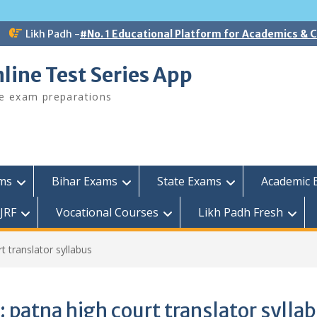
Likh Padh -
#No. 1 Educational Platform for Academics &
line Test Series App
ee exam preparations
ams
Bihar Exams
State Exams
Academic 
JRF
Vocational Courses
Likh Padh Fresh
t translator syllabus
:
patna high court translator sylla