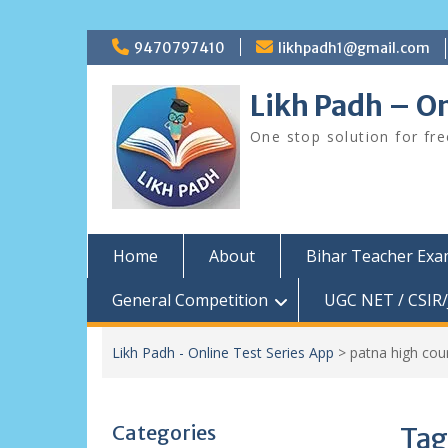
Skip
9470797410
likhpadh1@gmail.com
to
content
Likh Padh – On
One stop solution for fr
Home
About
Bihar Teacher Ex
General Competition
UGC NET / CSIR/
Likh Padh - Online Test Series App
>
patna high cour
Categories
Tag