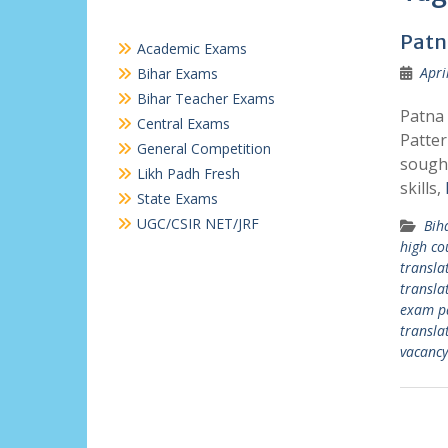
Patn
Academic Exams
Apri
Bihar Exams
Bihar Teacher Exams
Patna 
Central Exams
Patter
General Competition
sought
Likh Padh Fresh
skills,
State Exams
UGC/CSIR NET/JRF
Bih
high co
transla
transla
exam p
transla
vacancy