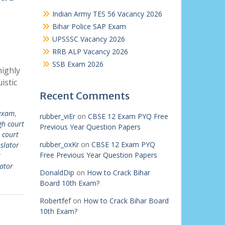
Indian Army TES 56 Vacancy 2026
Bihar Police SAP Exam
UPSSSC Vacancy 2026
RRB ALP Vacancy 2026
SSB Exam 2026
highly
istic
Recent Comments
 exam
,
rubber_viEr
on
CBSE 12 Exam PYQ Free
gh court
Previous Year Question Papers
 court
rubber_oxKr
on
CBSE 12 Exam PYQ
slator
Free Previous Year Question Papers
t
ator
DonaldDip
on
How to Crack Bihar
Board 10th Exam?
Robertfef
on
How to Crack Bihar Board
10th Exam?