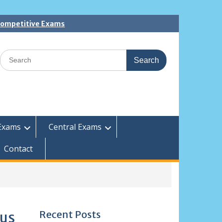
 Competitive Exams
Search
for:
Exams
Central Exams
Contact
Recent Posts
bus