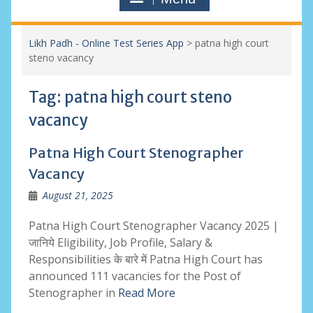
Likh Padh - Online Test Series App
>
patna high court
steno vacancy
Tag:
patna high court steno
vacancy
Patna High Court Stenographer
Vacancy
August 21, 2025
Patna High Court Stenographer Vacancy 2025 |
जानिये Eligibility, Job Profile, Salary &
Responsibilities के बारे में Patna High Court has
announced 111 vacancies for the Post of
Stenographer in
Read More