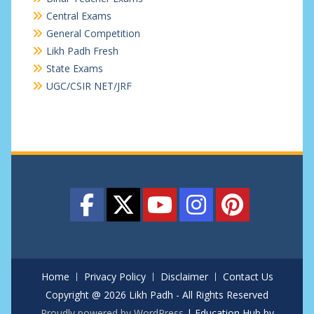
Central Exams
General Competition
Likh Padh Fresh
State Exams
UGC/CSIR NET/JRF
Home
Privacy Policy
Disclaimer
Contact Us
Copyright @ 2026 Likh Padh - All Rights Reserved
Proudly powered by WordPress
|
Education Hub by