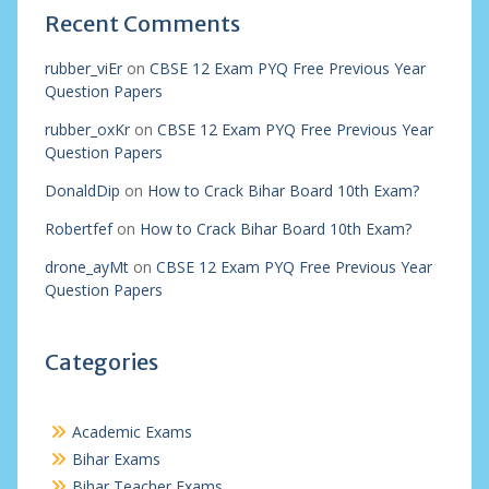
Recent Comments
rubber_viEr
on
CBSE 12 Exam PYQ Free Previous Year
Question Papers
rubber_oxKr
on
CBSE 12 Exam PYQ Free Previous Year
Question Papers
DonaldDip
on
How to Crack Bihar Board 10th Exam?
Robertfef
on
How to Crack Bihar Board 10th Exam?
drone_ayMt
on
CBSE 12 Exam PYQ Free Previous Year
Question Papers
Categories
Academic Exams
Bihar Exams
Bihar Teacher Exams