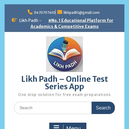
Skip
to
9470797410
likhpadh1@gmail.com
content
Likh Padh -
#No. 1 Educational Platform for
Academics & Competitive Exams
Likh Padh – Online Test
Series App
One stop solution for free exam preparations
Search
for:
Menu