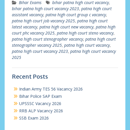
Bihar Exams
bihar patna high court vacancy
,
bihar patna high court vacancy 2023
,
patna high court
assistant vacancy
,
patna high court group c vacancy
,
patna high court job vacancy 2025
,
patna high court
latest vacancy
,
patna high court new vacancy
,
patna high
court phc vacancy 2025
,
patna high court steno vacancy
,
patna high court stenographer vacancy
,
patna high court
stenographer vacancy 2025
,
patna high court vacancy
,
patna high court vacancy 2023
,
patna high court vacancy
2025
Recent Posts
Indian Army TES 56 Vacancy 2026
Bihar Police SAP Exam
UPSSSC Vacancy 2026
RRB ALP Vacancy 2026
SSB Exam 2026