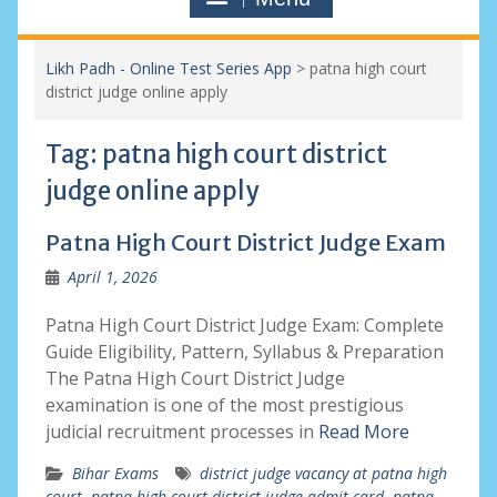
Likh Padh - Online Test Series App
>
patna high court
district judge online apply
Tag:
patna high court district
judge online apply
Patna High Court District Judge Exam
April 1, 2026
Patna High Court District Judge Exam: Complete
Guide Eligibility, Pattern, Syllabus & Preparation
The Patna High Court District Judge
examination is one of the most prestigious
judicial recruitment processes in
Read More
Bihar Exams
district judge vacancy at patna high
court
,
patna high court district judge admit card
,
patna