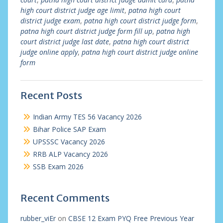
high court district judge age limit
,
patna high court
district judge exam
,
patna high court district judge form
,
patna high court district judge form fill up
,
patna high
court district judge last date
,
patna high court district
judge online apply
,
patna high court district judge online
form
Recent Posts
Indian Army TES 56 Vacancy 2026
Bihar Police SAP Exam
UPSSSC Vacancy 2026
RRB ALP Vacancy 2026
SSB Exam 2026
Recent Comments
rubber_viEr
on
CBSE 12 Exam PYQ Free Previous Year