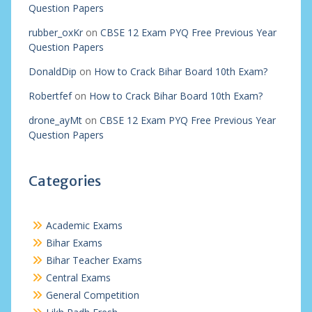
Question Papers
rubber_oxKr
on
CBSE 12 Exam PYQ Free Previous Year
Question Papers
DonaldDip
on
How to Crack Bihar Board 10th Exam?
Robertfef
on
How to Crack Bihar Board 10th Exam?
drone_ayMt
on
CBSE 12 Exam PYQ Free Previous Year
Question Papers
Categories
Academic Exams
Bihar Exams
Bihar Teacher Exams
Central Exams
General Competition