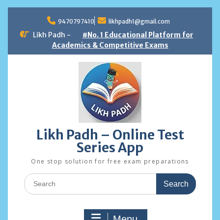
Skip
to
9470797410
likhpadh1@gmail.com
content
Likh Padh -
#No. 1 Educational Platform for
Academics & Competitive Exams
Likh Padh – Online Test
Series App
One stop solution for free exam preparations
Search
for:
Menu