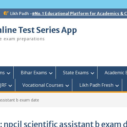
Likh Padh -
#No. 1 Educational Platform for Academics &
line Test Series App
ee exam preparations
ams
Bihar Exams
State Exams
Academic 
JRF
Vocational Courses
Likh Padh Fresh
c assistant b exam date
:
npcil scientific assistant b exam 