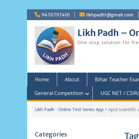
Skip
9470797410
likhpadh1@gmail.com
to
content
Likh Padh – On
One stop solution for fr
Home
About
Bihar Teacher Ex
General Competition
UGC NET / CSIR/
Likh Padh - Online Test Series App
>
npcil scientifi
Categories
Tag