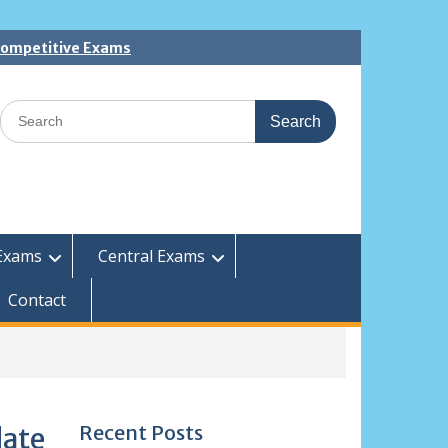
 Competitive Exams
Search
for:
Exams
Central Exams
Contact
Recent Posts
date