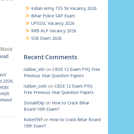
Indian Army TES 56 Vacancy 2026
Bihar Police SAP Exam
UPSSSC Vacancy 2026
RRB ALP Vacancy 2026
SSB Exam 2026
| Mock
ead
Recent Comments
rubber_viEr
on
CBSE 12 Exam PYQ Free
pcil
Previous Year Question Papers
md 2026
,
rubber_oxKr
on
CBSE 12 Exam PYQ
ntific
Free Previous Year Question Papers
ntific
 inhand
DonaldDip
on
How to Crack Bihar
Board 10th Exam?
Robertfef
on
How to Crack Bihar Board
10th Exam?