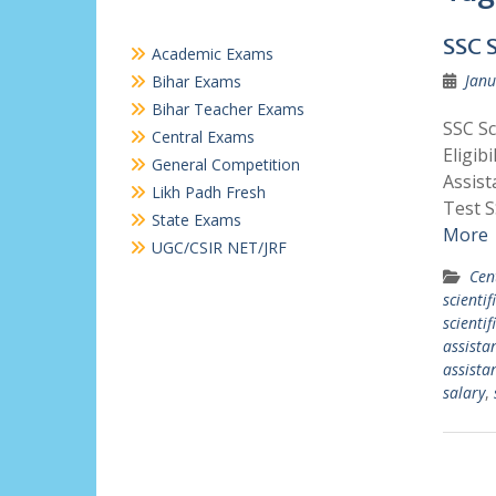
SSC 
Academic Exams
Janu
Bihar Exams
Bihar Teacher Exams
SSC Sc
Central Exams
Eligibi
General Competition
Assist
Likh Padh Fresh
Test S
State Exams
More
UGC/CSIR NET/JRF
Cen
scientif
scientif
assista
assistan
salary
,