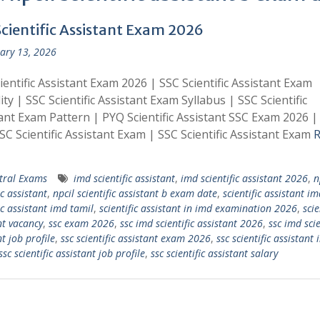
Scientific Assistant Exam 2026
ary 13, 2026
ientific Assistant Exam 2026 | SSC Scientific Assistant Exam
lity | SSC Scientific Assistant Exam Syllabus | SSC Scientific
ant Exam Pattern | PYQ Scientific Assistant SSC Exam 2026 
SC Scientific Assistant Exam | SSC Scientific Assistant Exam
R
tral Exams
imd scientific assistant
,
imd scientific assistant 2026
,
n
ic assistant
,
npcil scientific assistant b exam date
,
scientific assistant i
ic assistant imd tamil
,
scientific assistant in imd examination 2026
,
scie
nt vacancy
,
ssc exam 2026
,
ssc imd scientific assistant 2026
,
ssc imd scie
t job profile
,
ssc scientific assistant exam 2026
,
ssc scientific assistant
ssc scientific assistant job profile
,
ssc scientific assistant salary