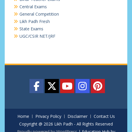
Central Exams
General Competition
Likh Padh Fresh
State Exams
UGC/CSIR NET/JRF
Home
Privacy Policy
Disclaimer
Contact Us
Copyright @ 2026 Likh Padh - All Rights Reserved
Proudly powered by WordPress
|
Education Hub by