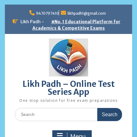
Skip
to
9470797410
likhpadh1@gmail.com
content
Likh Padh -
#No. 1 Educational Platform for
Academics & Competitive Exams
Likh Padh – Online Test
Series App
One stop solution for free exam preparations
Search
for:
Menu