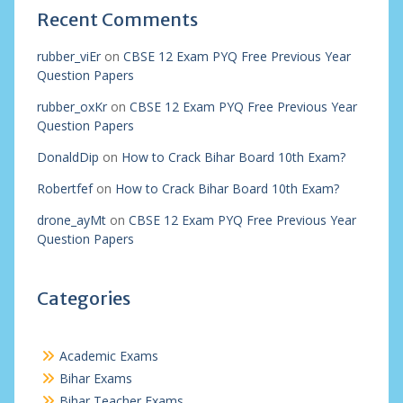
Recent Comments
rubber_viEr
on
CBSE 12 Exam PYQ Free Previous Year
Question Papers
rubber_oxKr
on
CBSE 12 Exam PYQ Free Previous Year
Question Papers
DonaldDip
on
How to Crack Bihar Board 10th Exam?
Robertfef
on
How to Crack Bihar Board 10th Exam?
drone_ayMt
on
CBSE 12 Exam PYQ Free Previous Year
Question Papers
Categories
Academic Exams
Bihar Exams
Bihar Teacher Exams