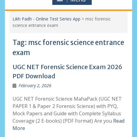
Likh Padh - Online Test Series App
>
msc forensic
science entrance exam
Tag:
msc forensic science entrance
exam
UGC NET Forensic Science Exam 2026
PDF Download
February 2, 2026
UGC NET Forensic Science MahaPack (UGC NET
PAPER 1 & Paper 2 Forensic Science) with PYQ,
Mock Papers and Guide with Complete Syllabus
Coverage (2 E-books) (PDF Format) Are you
Read
More