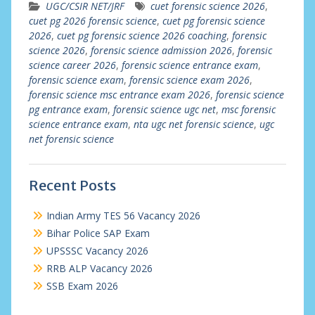
UGC/CSIR NET/JRF
cuet forensic science 2026
,
cuet pg 2026 forensic science
,
cuet pg forensic science
2026
,
cuet pg forensic science 2026 coaching
,
forensic
science 2026
,
forensic science admission 2026
,
forensic
science career 2026
,
forensic science entrance exam
,
forensic science exam
,
forensic science exam 2026
,
forensic science msc entrance exam 2026
,
forensic science
pg entrance exam
,
forensic science ugc net
,
msc forensic
science entrance exam
,
nta ugc net forensic science
,
ugc
net forensic science
Recent Posts
Indian Army TES 56 Vacancy 2026
Bihar Police SAP Exam
UPSSSC Vacancy 2026
RRB ALP Vacancy 2026
SSB Exam 2026