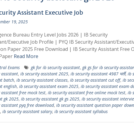
curity Assistant Executive Job
mber 19, 2025
igence Bureau Entry Level Jobs 2026 | IB Security
ant/Executive Job Profile | PYQ IB Security Assistant/Executi
on Paper 2025 Free Download | IB Security Assistant Free O
Paper
Read More
tral Exams
gk for ib security assistant
,
gk gs for ib security assista
 assistant
,
ib security assistant 2025
,
ib security assistant 4987 भर्ती
,
ib 
nt batch
,
ib security assistant classes
,
ib security assistant cut off
,
ib sec
nt english
,
ib security assistant exam 2025
,
ib security assistant exam d
 assistant free mock test
,
ib security assistant free online mock test
,
ib 
nt gk 2025
,
ib security assistant gk gs 2025
,
ib security assistant intervi
y assistant pyq free download
,
ib security assistant question paper dow
,
ib security assistant salary
,
ib security assistant syllabus