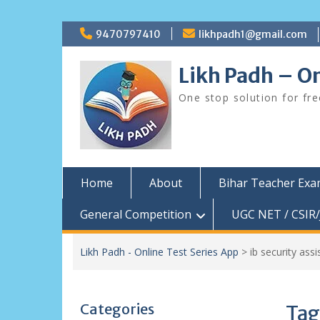
Skip
9470797410
likhpadh1@gmail.com
to
content
Likh Padh – On
One stop solution for fr
Home
About
Bihar Teacher Ex
General Competition
UGC NET / CSIR/
Likh Padh - Online Test Series App
>
ib security ass
Categories
Tag