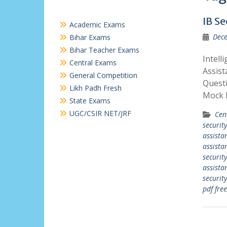
IB Se
Academic Exams
Dece
Bihar Exams
Bihar Teacher Exams
Intell
Central Exams
Assist
General Competition
Questi
Likh Padh Fresh
Mock 
State Exams
UGC/CSIR NET/JRF
Cen
security
assista
assista
security
assista
securit
pdf free