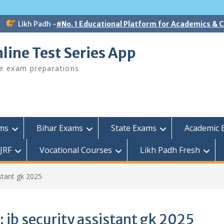
Likh Padh -
#No. 1 Educational Platform for Academics &
line Test Series App
ee exam preparations
ams
Bihar Exams
State Exams
Academic 
JRF
Vocational Courses
Likh Padh Fresh
istant gk 2025
:
ib security assistant gk 2025