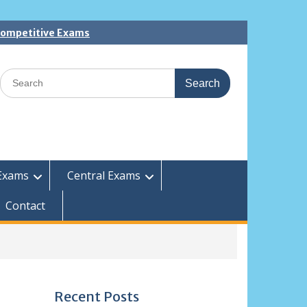
 Competitive Exams
Search
for:
Exams
Central Exams
Contact
Recent Posts