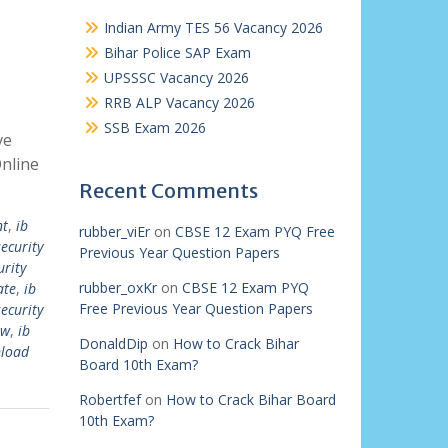
Indian Army TES 56 Vacancy 2026
Bihar Police SAP Exam
UPSSSC Vacancy 2026
RRB ALP Vacancy 2026
SSB Exam 2026
ve
nline
Recent Comments
nt
,
ib
rubber_viEr
on
CBSE 12 Exam PYQ Free
security
Previous Year Question Papers
urity
rubber_oxKr
on
CBSE 12 Exam PYQ
ate
,
ib
Free Previous Year Question Papers
security
ew
,
ib
DonaldDip
on
How to Crack Bihar
nload
Board 10th Exam?
Robertfef
on
How to Crack Bihar Board
10th Exam?