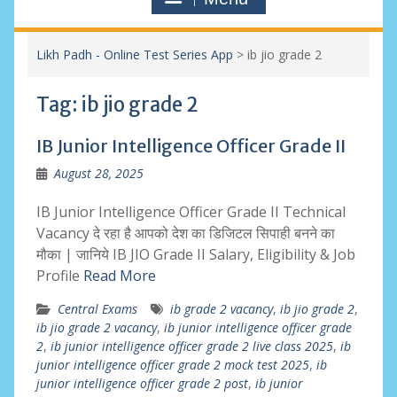
Likh Padh - Online Test Series App
>
ib jio grade 2
Tag:
ib jio grade 2
IB Junior Intelligence Officer Grade II
August 28, 2025
IB Junior Intelligence Officer Grade II Technical
Vacancy दे रहा है आपको देश का डिजिटल सिपाही बनने का
मौका | जानिये IB JIO Grade II Salary, Eligibility & Job
Profile
Read More
Central Exams
ib grade 2 vacancy
,
ib jio grade 2
,
ib jio grade 2 vacancy
,
ib junior intelligence officer grade
2
,
ib junior intelligence officer grade 2 live class 2025
,
ib
junior intelligence officer grade 2 mock test 2025
,
ib
junior intelligence officer grade 2 post
,
ib junior