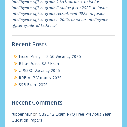
intelligence officer grade 2 tech vacancy
,
ib junior
intelligence officer grade ii online form 2025
,
ib junior
intelligence officer grade recruitment 2025
,
ib junior
intelligence officer grade-ii 2025
,
ib junior intelligence
officer grade–ii/ technical
Recent Posts
Indian Army TES 56 Vacancy 2026
Bihar Police SAP Exam
UPSSSC Vacancy 2026
RRB ALP Vacancy 2026
SSB Exam 2026
Recent Comments
rubber_viEr
on
CBSE 12 Exam PYQ Free Previous Year
Question Papers