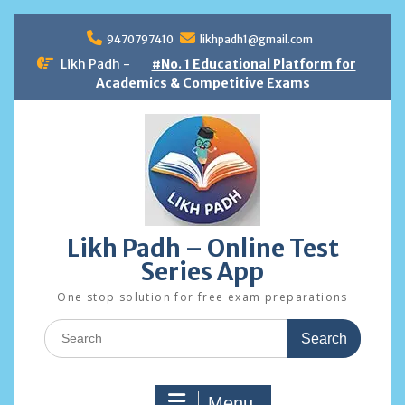
Skip
to
9470797410
likhpadh1@gmail.com
content
Likh Padh -
#No. 1 Educational Platform for
Academics & Competitive Exams
Likh Padh – Online Test
Series App
One stop solution for free exam preparations
Search
for:
Menu