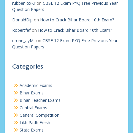
rubber_oxKr
on
CBSE 12 Exam PYQ Free Previous Year
Question Papers
DonaldDip
on
How to Crack Bihar Board 10th Exam?
Robertfef
on
How to Crack Bihar Board 10th Exam?
drone_ayMt
on
CBSE 12 Exam PYQ Free Previous Year
Question Papers
Categories
Academic Exams
Bihar Exams
Bihar Teacher Exams
Central Exams
General Competition
Likh Padh Fresh
State Exams