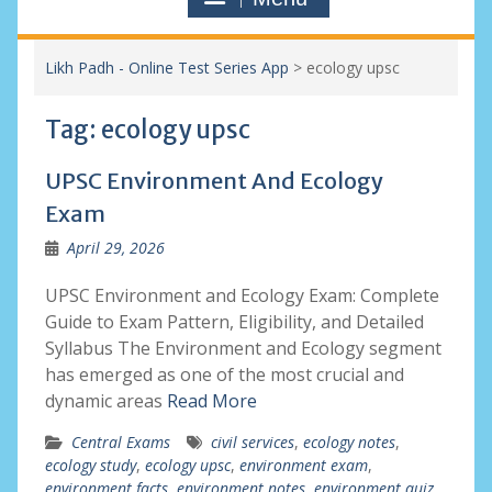
Likh Padh - Online Test Series App
>
ecology upsc
Tag:
ecology upsc
UPSC Environment And Ecology
Exam
April 29, 2026
UPSC Environment and Ecology Exam: Complete
Guide to Exam Pattern, Eligibility, and Detailed
Syllabus The Environment and Ecology segment
has emerged as one of the most crucial and
dynamic areas
Read More
Central Exams
civil services
,
ecology notes
,
ecology study
,
ecology upsc
,
environment exam
,
environment facts
,
environment notes
,
environment quiz
,