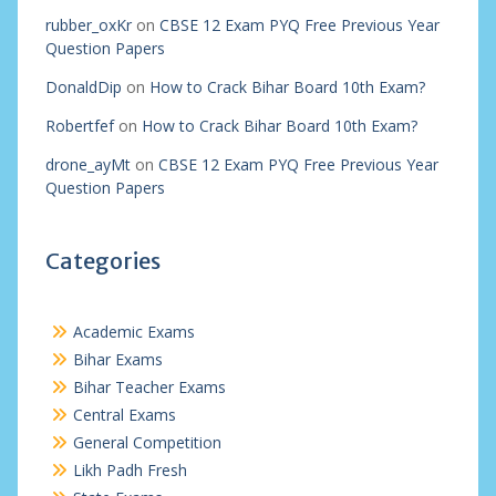
rubber_oxKr
on
CBSE 12 Exam PYQ Free Previous Year
Question Papers
DonaldDip
on
How to Crack Bihar Board 10th Exam?
Robertfef
on
How to Crack Bihar Board 10th Exam?
drone_ayMt
on
CBSE 12 Exam PYQ Free Previous Year
Question Papers
Categories
Academic Exams
Bihar Exams
Bihar Teacher Exams
Central Exams
General Competition
Likh Padh Fresh