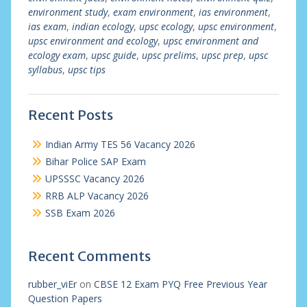
environment study
,
exam environment
,
ias environment
,
ias exam
,
indian ecology
,
upsc ecology
,
upsc environment
,
upsc environment and ecology
,
upsc environment and
ecology exam
,
upsc guide
,
upsc prelims
,
upsc prep
,
upsc
syllabus
,
upsc tips
Recent Posts
Indian Army TES 56 Vacancy 2026
Bihar Police SAP Exam
UPSSSC Vacancy 2026
RRB ALP Vacancy 2026
SSB Exam 2026
Recent Comments
rubber_viEr
on
CBSE 12 Exam PYQ Free Previous Year
Question Papers