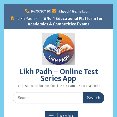
Skip
to
9470797410
likhpadh1@gmail.com
content
Likh Padh -
#No. 1 Educational Platform for
Academics & Competitive Exams
Likh Padh – Online Test
Series App
One stop solution for free exam preparations
Search
for:
Menu