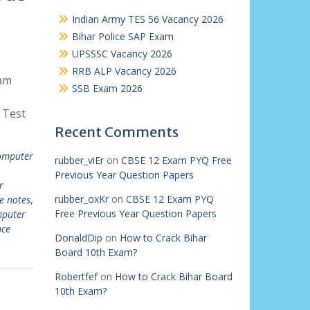
Indian Army TES 56 Vacancy 2026
Bihar Police SAP Exam
UPSSSC Vacancy 2026
RRB ALP Vacancy 2026
am
SSB Exam 2026
 Test
Recent Comments
computer
rubber_viEr
on
CBSE 12 Exam PYQ Free
Previous Year Question Papers
r
rubber_oxKr
on
CBSE 12 Exam PYQ
e notes
,
Free Previous Year Question Papers
mputer
nce
DonaldDip
on
How to Crack Bihar
Board 10th Exam?
Robertfef
on
How to Crack Bihar Board
10th Exam?