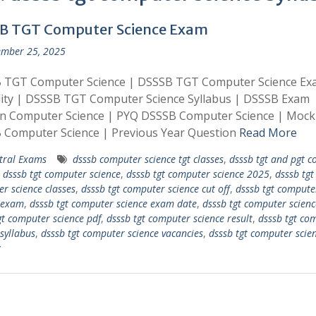
B TGT Computer Science Exam
mber 25, 2025
 TGT Computer Science | DSSSB TGT Computer Science Ex
ility | DSSSB TGT Computer Science Syllabus | DSSSB Exam
rn Computer Science | PYQ DSSSB Computer Science | Mock
 Computer Science | Previous Year Question
Read More
tral Exams
dsssb computer science tgt classes
,
dsssb tgt and pgt 
,
dsssb tgt computer science
,
dsssb tgt computer science 2025
,
dsssb tgt
r science classes
,
dsssb tgt computer science cut off
,
dsssb tgt compute
 exam
,
dsssb tgt computer science exam date
,
dsssb tgt computer scienc
gt computer science pdf
,
dsssb tgt computer science result
,
dsssb tgt co
 syllabus
,
dsssb tgt computer science vacancies
,
dsssb tgt computer scie