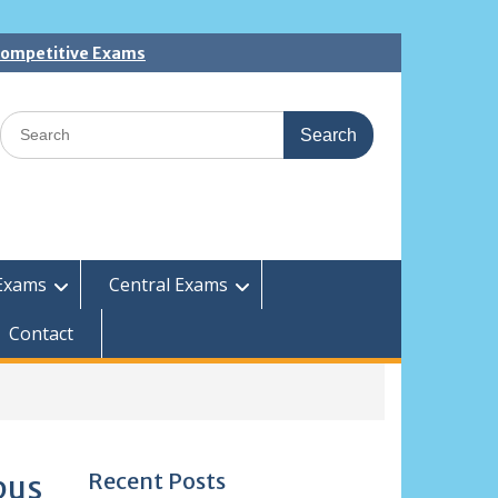
 Competitive Exams
Search
for:
Exams
Central Exams
Contact
Recent Posts
bus