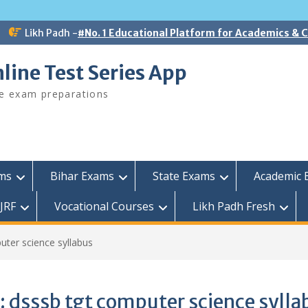
Likh Padh -
#No. 1 Educational Platform for Academics &
line Test Series App
ee exam preparations
ams
Bihar Exams
State Exams
Academic 
JRF
Vocational Courses
Likh Padh Fresh
uter science syllabus
:
dsssb tgt computer science sylla