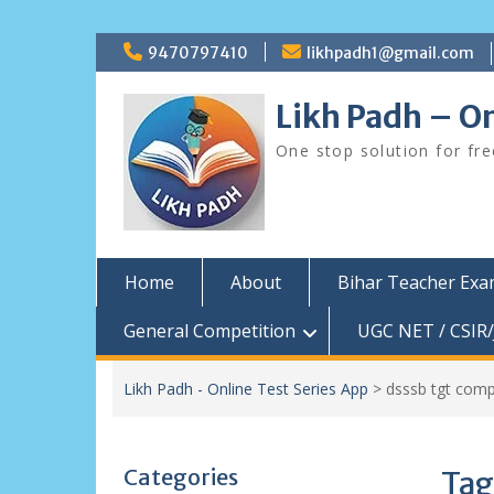
Skip
9470797410
likhpadh1@gmail.com
to
content
Likh Padh – On
One stop solution for fr
Home
About
Bihar Teacher Ex
General Competition
UGC NET / CSIR/
Likh Padh - Online Test Series App
>
dsssb tgt comp
Categories
Tag