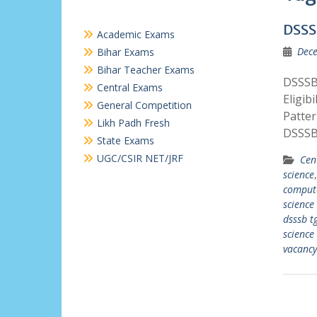
DSSS
Academic Exams
Dece
Bihar Exams
Bihar Teacher Exams
DSSSB
Central Exams
Eligib
General Competition
Patte
Likh Padh Fresh
DSSSB
State Exams
UGC/CSIR NET/JRF
Cen
science
compute
science
dsssb t
science
vacancy