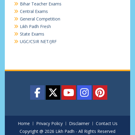
Bihar Teacher Exams
Central Exams
General Competition
Likh Padh Fresh
State Exams
UGC/CSIR NET/JRF
Home
Privacy Policy
Disclaimer
Contact Us
Copyright @ 2026 Likh Padh - All Rights Reserved