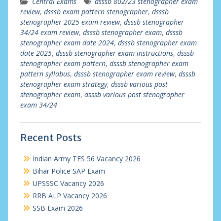
Central Exams
dsssb 802/23 stenographer exam
review
,
dsssb exam pattern stenographer
,
dsssb
stenographer 2025 exam review
,
dsssb stenographer
34/24 exam review
,
dsssb stenographer exam
,
dsssb
stenographer exam date 2024
,
dsssb stenographer exam
date 2025
,
dsssb stenographer exam instructions
,
dsssb
stenographer exam pattern
,
dsssb stenographer exam
pattern syllabus
,
dsssb stenographer exam review
,
dsssb
stenographer exam strategy
,
dsssb various post
stenographer exam
,
dsssb various post stenographer
exam 34/24
Recent Posts
Indian Army TES 56 Vacancy 2026
Bihar Police SAP Exam
UPSSSC Vacancy 2026
RRB ALP Vacancy 2026
SSB Exam 2026