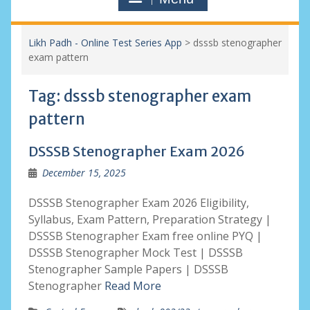
Likh Padh - Online Test Series App
>
dsssb stenographer
exam pattern
Tag:
dsssb stenographer exam
pattern
DSSSB Stenographer Exam 2026
December 15, 2025
DSSSB Stenographer Exam 2026 Eligibility,
Syllabus, Exam Pattern, Preparation Strategy |
DSSSB Stenographer Exam free online PYQ |
DSSSB Stenographer Mock Test | DSSSB
Stenographer Sample Papers | DSSSB
Stenographer
Read More