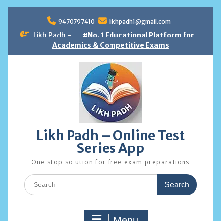
Skip
to
9470797410
likhpadh1@gmail.com
content
Likh Padh -
#No. 1 Educational Platform for
Academics & Competitive Exams
Likh Padh – Online Test
Series App
One stop solution for free exam preparations
Search
for:
Menu