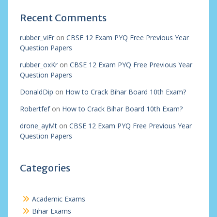
Recent Comments
rubber_viEr
on
CBSE 12 Exam PYQ Free Previous Year
Question Papers
rubber_oxKr
on
CBSE 12 Exam PYQ Free Previous Year
Question Papers
DonaldDip
on
How to Crack Bihar Board 10th Exam?
Robertfef
on
How to Crack Bihar Board 10th Exam?
drone_ayMt
on
CBSE 12 Exam PYQ Free Previous Year
Question Papers
Categories
Academic Exams
Bihar Exams