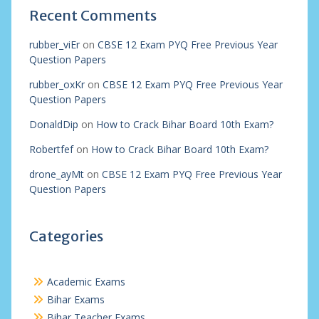
Recent Comments
rubber_viEr
on
CBSE 12 Exam PYQ Free Previous Year
Question Papers
rubber_oxKr
on
CBSE 12 Exam PYQ Free Previous Year
Question Papers
DonaldDip
on
How to Crack Bihar Board 10th Exam?
Robertfef
on
How to Crack Bihar Board 10th Exam?
drone_ayMt
on
CBSE 12 Exam PYQ Free Previous Year
Question Papers
Categories
Academic Exams
Bihar Exams
Bihar Teacher Exams