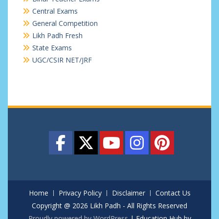
Central Exams
General Competition
Likh Padh Fresh
State Exams
UGC/CSIR NET/JRF
Home
Privacy Policy
Disclaimer
Contact Us
Copyright @ 2026 Likh Padh - All Rights Reserved
Proudly powered by WordPress
|
Education Hub by