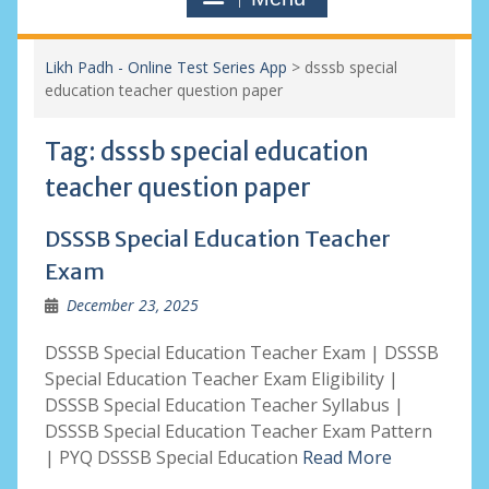
Likh Padh - Online Test Series App
>
dsssb special
education teacher question paper
Tag:
dsssb special education
teacher question paper
DSSSB Special Education Teacher
Exam
December 23, 2025
DSSSB Special Education Teacher Exam | DSSSB
Special Education Teacher Exam Eligibility |
DSSSB Special Education Teacher Syllabus |
DSSSB Special Education Teacher Exam Pattern
| PYQ DSSSB Special Education
Read More