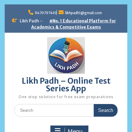
Skip
to
9470797410
likhpadh1@gmail.com
content
Likh Padh -
#No. 1 Educational Platform for
Academics & Competitive Exams
Likh Padh – Online Test
Series App
One stop solution for free exam preparations
Search
for:
Menu