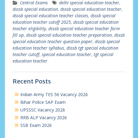
Central Exams
delhi special education teacher
,
dsssb special education
,
dsssb special education teacher
,
dsssb special education teacher classes
,
dsssb special
education teacher cutoff 2025
,
dsssb special education
teacher eligibility
,
dsssb special education teacher form
fill up
,
dsssb special education teacher preparation
,
dsssb
special education teacher question paper
,
dsssb special
education teacher syllabus
,
dsssb tgt special education
teacher cutoff
,
special education teacher
,
tgt special
education teacher
Recent Posts
Indian Army TES 56 Vacancy 2026
Bihar Police SAP Exam
UPSSSC Vacancy 2026
RRB ALP Vacancy 2026
SSB Exam 2026