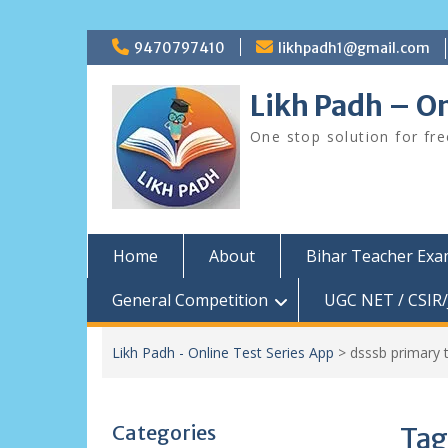
Skip
9470797410
likhpadh1@gmail.com
to
content
Likh Padh – On
One stop solution for fr
Home
About
Bihar Teacher Ex
General Competition
UGC NET / CSIR/
Likh Padh - Online Test Series App
>
dsssb primary 
Categories
Tag