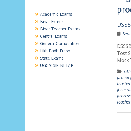
pro
Academic Exams
Bihar Exams
DSSS
Bihar Teacher Exams
Sept
Central Exams
General Competition
DSSSB
Likh Padh Fresh
Test 
State Exams
Mock T
UGC/CSIR NET/JRF
Cen
primary
teacher
form da
process
teacher