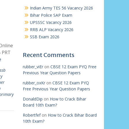
Indian Army TES 56 Vacancy 2026
Bihar Police SAP Exam
UPSSSC Vacancy 2026
RRB ALP Vacancy 2026
SSB Exam 2026
Online
B PRT
Recent Comments
e
rubber_viEr
on
CBSE 12 Exam PYQ Free
ssb
Previous Year Question Papers
ry
her
rubber_oxKr
on
CBSE 12 Exam PYQ
n
Free Previous Year Question Papers
primary
DonaldDip
on
How to Crack Bihar
Board 10th Exam?
Robertfef
on
How to Crack Bihar Board
10th Exam?