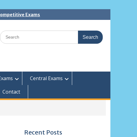
 Competitive Exams
Search
for:
Exams
Central Exams
Contact
Recent Posts