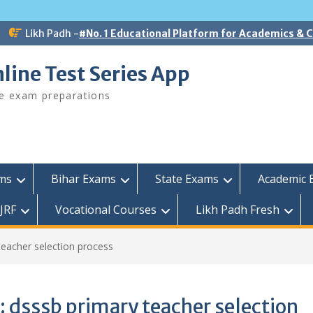
Likh Padh -
#No. 1 Educational Platform for Academics &
line Test Series App
ee exam preparations
ams
Bihar Exams
State Exams
Academic 
JRF
Vocational Courses
Likh Padh Fresh
teacher selection process
:
dsssb primary teacher selection