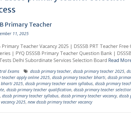
cess
B Primary Teacher
ember 11, 2025
 Primary Teacher Vacancy 2025 | DSSSB PRT Teacher Free 
Series | PYQ DSSSB Primary Teacher Question Bank | DSSS
ests Delhi Subordinate Services Selection Board
Read Mor
tral Exams
dsssb primary teacher
,
dsssb primary teacher 2025
,
ds
 teacher apply online 2025
,
dsssb primary teacher bharti
,
dsssb prima
 bharti 2025
,
dsssb primary teacher exam syllabus
,
dsssb primary teac
te
,
dsssb primary teacher qualification
,
dsssb primary teacher selectio
,
dsssb primary teacher syllabus
,
dsssb primary teacher vacancy
,
dsssb 
 vacancy 2025
,
new dsssb primary teacher vacancy