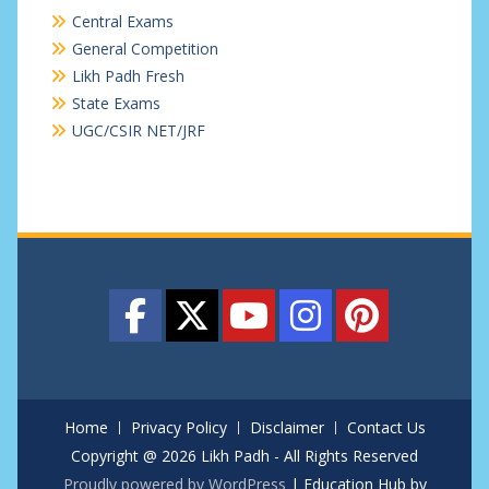
Central Exams
General Competition
Likh Padh Fresh
State Exams
UGC/CSIR NET/JRF
Home
Privacy Policy
Disclaimer
Contact Us
Copyright @ 2026 Likh Padh - All Rights Reserved
Proudly powered by WordPress
|
Education Hub by