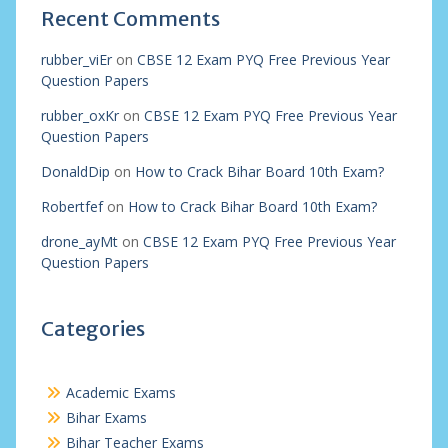
Recent Comments
rubber_viEr
on
CBSE 12 Exam PYQ Free Previous Year
Question Papers
rubber_oxKr
on
CBSE 12 Exam PYQ Free Previous Year
Question Papers
DonaldDip
on
How to Crack Bihar Board 10th Exam?
Robertfef
on
How to Crack Bihar Board 10th Exam?
drone_ayMt
on
CBSE 12 Exam PYQ Free Previous Year
Question Papers
Categories
Academic Exams
Bihar Exams
Bihar Teacher Exams