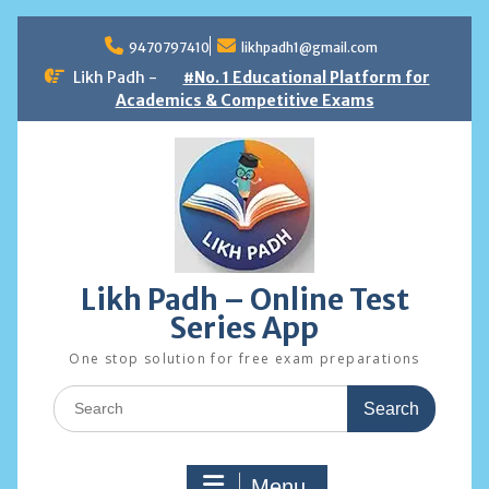
Skip
to
9470797410
likhpadh1@gmail.com
content
Likh Padh -
#No. 1 Educational Platform for
Academics & Competitive Exams
Likh Padh – Online Test
Series App
One stop solution for free exam preparations
Search
for:
Menu