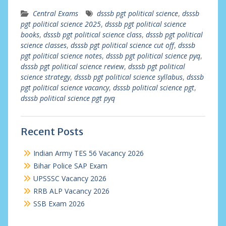
Central Exams
dsssb pgt political science
,
dsssb
pgt political science 2025
,
dsssb pgt political science
books
,
dsssb pgt political science class
,
dsssb pgt political
science classes
,
dsssb pgt political science cut off
,
dsssb
pgt political science notes
,
dsssb pgt political science pyq
,
dsssb pgt political science review
,
dsssb pgt political
science strategy
,
dsssb pgt political science syllabus
,
dsssb
pgt political science vacancy
,
dsssb political science pgt
,
dsssb political science pgt pyq
Recent Posts
Indian Army TES 56 Vacancy 2026
Bihar Police SAP Exam
UPSSSC Vacancy 2026
RRB ALP Vacancy 2026
SSB Exam 2026