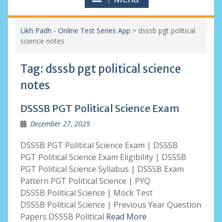
Likh Padh - Online Test Series App
>
dsssb pgt political
science notes
Tag:
dsssb pgt political science
notes
DSSSB PGT Political Science Exam
December 27, 2025
DSSSB PGT Political Science Exam | DSSSB
PGT Political Science Exam Eligibility | DSSSB
PGT Political Science Syllabus | DSSSB Exam
Pattern PGT Political Science | PYQ
DSSSB Political Science | Mock Test
DSSSB Political Science | Previous Year Question
Papers DSSSB Political
Read More