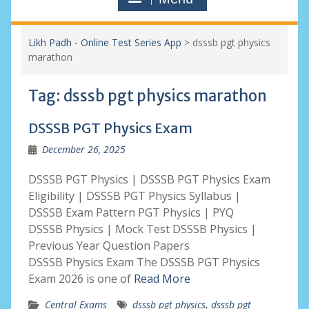
Likh Padh - Online Test Series App
>
dsssb pgt physics
marathon
Tag:
dsssb pgt physics marathon
DSSSB PGT Physics Exam
December 26, 2025
DSSSB PGT Physics | DSSSB PGT Physics Exam
Eligibility | DSSSB PGT Physics Syllabus |
DSSSB Exam Pattern PGT Physics | PYQ
DSSSB Physics | Mock Test DSSSB Physics |
Previous Year Question Papers
DSSSB Physics Exam The DSSSB PGT Physics
Exam 2026 is one of
Read More
Central Exams
dsssb pgt physics
,
dsssb pgt