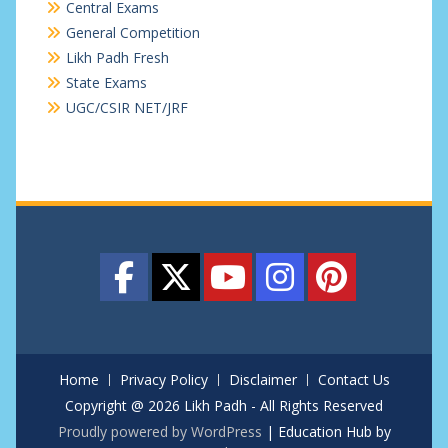
Central Exams
General Competition
Likh Padh Fresh
State Exams
UGC/CSIR NET/JRF
Home
Privacy Policy
Disclaimer
Contact Us
Copyright @ 2026 Likh Padh - All Rights Reserved
Proudly powered by WordPress
|
Education Hub by