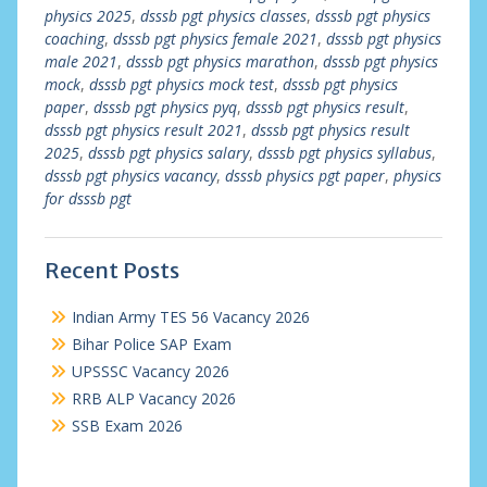
physics 2025
,
dsssb pgt physics classes
,
dsssb pgt physics
coaching
,
dsssb pgt physics female 2021
,
dsssb pgt physics
male 2021
,
dsssb pgt physics marathon
,
dsssb pgt physics
mock
,
dsssb pgt physics mock test
,
dsssb pgt physics
paper
,
dsssb pgt physics pyq
,
dsssb pgt physics result
,
dsssb pgt physics result 2021
,
dsssb pgt physics result
2025
,
dsssb pgt physics salary
,
dsssb pgt physics syllabus
,
dsssb pgt physics vacancy
,
dsssb physics pgt paper
,
physics
for dsssb pgt
Recent Posts
Indian Army TES 56 Vacancy 2026
Bihar Police SAP Exam
UPSSSC Vacancy 2026
RRB ALP Vacancy 2026
SSB Exam 2026