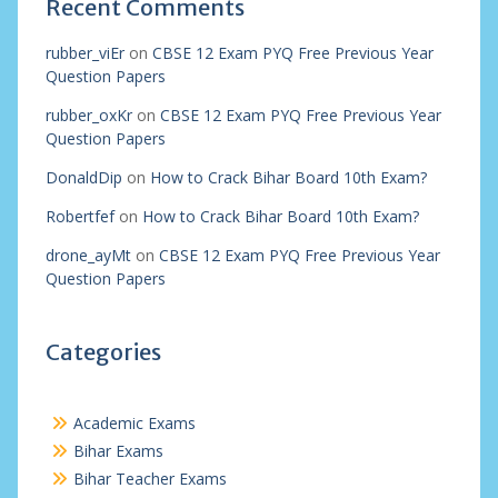
Recent Comments
rubber_viEr
on
CBSE 12 Exam PYQ Free Previous Year
Question Papers
rubber_oxKr
on
CBSE 12 Exam PYQ Free Previous Year
Question Papers
DonaldDip
on
How to Crack Bihar Board 10th Exam?
Robertfef
on
How to Crack Bihar Board 10th Exam?
drone_ayMt
on
CBSE 12 Exam PYQ Free Previous Year
Question Papers
Categories
Academic Exams
Bihar Exams
Bihar Teacher Exams