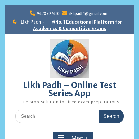
Skip
to
9470797410
likhpadh1@gmail.com
content
Likh Padh -
#No. 1 Educational Platform for
Academics & Competitive Exams
Likh Padh – Online Test
Series App
One stop solution for free exam preparations
Search
for:
Menu