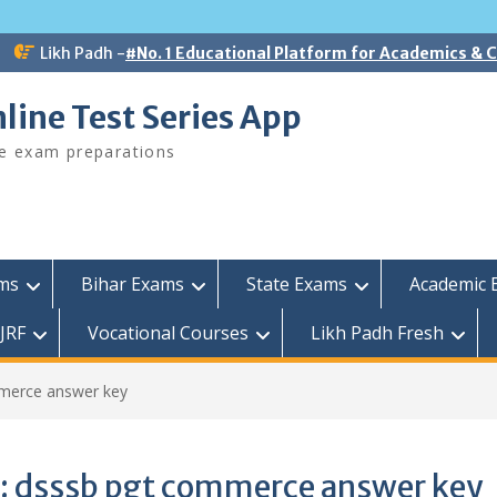
Likh Padh -
#No. 1 Educational Platform for Academics &
line Test Series App
ee exam preparations
ams
Bihar Exams
State Exams
Academic 
JRF
Vocational Courses
Likh Padh Fresh
merce answer key
:
dsssb pgt commerce answer key