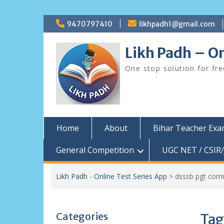
Skip
9470797410
likhpadh1@gmail.com
to
content
Likh Padh – On
One stop solution for fr
Home
About
Bihar Teacher Ex
General Competition
UGC NET / CSIR/
Likh Padh - Online Test Series App
>
dsssb pgt com
Categories
Tag