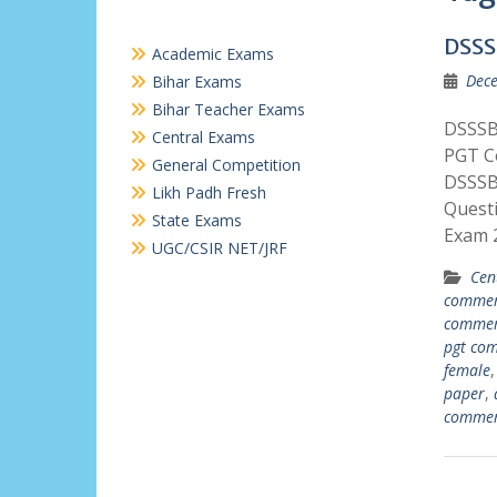
DSSS
Academic Exams
Dece
Bihar Exams
Bihar Teacher Exams
DSSSB
Central Exams
PGT C
General Competition
DSSSB
Likh Padh Fresh
Quest
State Exams
Exam 2
UGC/CSIR NET/JRF
Cen
commer
commer
pgt co
female
paper
,
commer