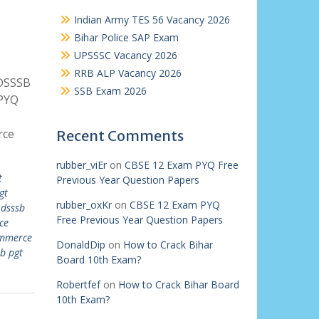
Indian Army TES 56 Vacancy 2026
Bihar Police SAP Exam
UPSSSC Vacancy 2026
RRB ALP Vacancy 2026
 DSSSB
SSB Exam 2026
PYQ
rce
Recent Comments
rubber_viEr
on
CBSE 12 Exam PYQ Free
t
Previous Year Question Papers
gt
rubber_oxKr
on
CBSE 12 Exam PYQ
,
dsssb
Free Previous Year Question Papers
ce
ommerce
DonaldDip
on
How to Crack Bihar
b pgt
Board 10th Exam?
Robertfef
on
How to Crack Bihar Board
10th Exam?