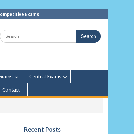
 Competitive Exams
Search
for:
Exams
Central Exams
Contact
Recent Posts