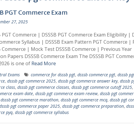
B PGT Commerce Exam
mber 27, 2025
 PGT Commerce | DSSSB PGT Commerce Exam Eligibility |
ommerce Syllabus | DSSSB Exam Pattern PGT Commerce | 
 Commerce | Mock Test DSSSB Commerce | Previous Year
ion Papers DSSSB Commerce Exam The DSSSB PGT Comme
026 is one of
Read More
tral Exams
commerce for dsssb pgt
,
dsssb commerce pgt
,
dsssb pg
ce
,
dsssb pgt commerce 2025
,
dsssb pgt commerce answer key
,
dsssb p
ce class
,
dsssb pgt commerce classes
,
dsssb pgt commerce cutoff 2025
mmerce exam date
,
dsssb pgt commerce exam review
,
dsssb pgt commer
,
dsssb pgt commerce marathon
,
dsssb pgt commerce mcq
,
dsssb pgt c
dsssb pgt commerce paper 2025
,
dsssb pgt commerce preparation
,
dsss
ce pyq
,
dsssb pgt commerce syllabus