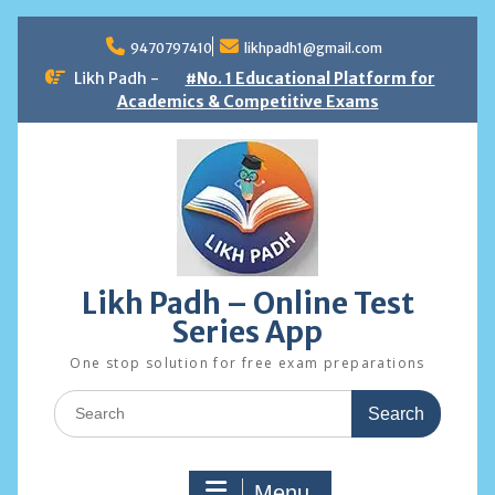
Skip
to
9470797410
likhpadh1@gmail.com
content
Likh Padh -
#No. 1 Educational Platform for
Academics & Competitive Exams
Likh Padh – Online Test
Series App
One stop solution for free exam preparations
Search
for:
Menu