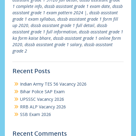
1 complete info
,
dsssb assistant grade 1 exam date
,
dsssb
assistant grade 1 exam pattern 2024 |
,
dsssb assistant
grade 1 exam syllabus
,
dsssb assistant grade 1 form fill
up 2020
,
dsssb assistant grade 1 full detail
,
dsssb
assistant grade 1 full information
,
dsssb assistant grade 1
ka form kaise bhare
,
dsssb assistant grade 1 online form
2020
,
dsssb assistant grade 1 salary
,
dsssb assistant
grade 2
Recent Posts
Indian Army TES 56 Vacancy 2026
Bihar Police SAP Exam
UPSSSC Vacancy 2026
RRB ALP Vacancy 2026
SSB Exam 2026
Recent Comments