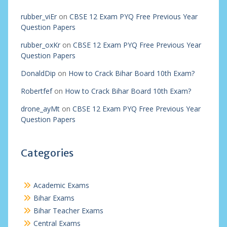
rubber_viEr
on
CBSE 12 Exam PYQ Free Previous Year
Question Papers
rubber_oxKr
on
CBSE 12 Exam PYQ Free Previous Year
Question Papers
DonaldDip
on
How to Crack Bihar Board 10th Exam?
Robertfef
on
How to Crack Bihar Board 10th Exam?
drone_ayMt
on
CBSE 12 Exam PYQ Free Previous Year
Question Papers
Categories
Academic Exams
Bihar Exams
Bihar Teacher Exams
Central Exams