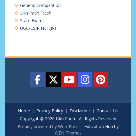
General Competition
Likh Padh Fresh
State Exams
UGC/CSIR NET/JRF
Home
Privacy Policy
Disclaimer
Contact Us
Copyright @ 2026 Likh Padh - All Rights Reserved
Proudly powered by WordPress
|
Education Hub by
WEN Themes