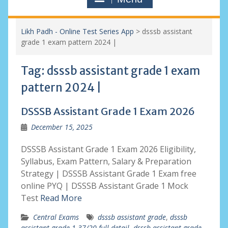
Likh Padh - Online Test Series App
>
dsssb assistant
grade 1 exam pattern 2024 |
Tag:
dsssb assistant grade 1 exam
pattern 2024 |
DSSSB Assistant Grade 1 Exam 2026
December 15, 2025
DSSSB Assistant Grade 1 Exam 2026 Eligibility,
Syllabus, Exam Pattern, Salary & Preparation
Strategy | DSSSB Assistant Grade 1 Exam free
online PYQ | DSSSB Assistant Grade 1 Mock
Test
Read More
Central Exams
dsssb assistant grade
,
dsssb
assistant grade 1 37/20 full detail
,
dsssb assistant grade