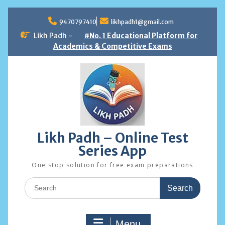
Skip
to
9470797410
likhpadh1@gmail.com
content
Likh Padh -
#No. 1 Educational Platform for
Academics & Competitive Exams
Likh Padh – Online Test
Series App
One stop solution for free exam preparations
Search
for:
Menu