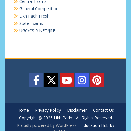
Central Exams
General Competition
Likh Padh Fresh
State Exams
UGC/CSIR NET/JRF
Home
Privacy Policy
Disclaimer
Contact Us
Copyright @ 2026 Likh Padh - All Rights Reserved
Proudly powered by WordPress
|
Education Hub by