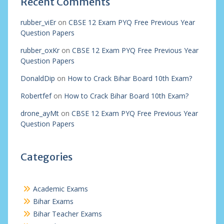
Recent Comments
rubber_viEr
on
CBSE 12 Exam PYQ Free Previous Year
Question Papers
rubber_oxKr
on
CBSE 12 Exam PYQ Free Previous Year
Question Papers
DonaldDip
on
How to Crack Bihar Board 10th Exam?
Robertfef
on
How to Crack Bihar Board 10th Exam?
drone_ayMt
on
CBSE 12 Exam PYQ Free Previous Year
Question Papers
Categories
Academic Exams
Bihar Exams
Bihar Teacher Exams