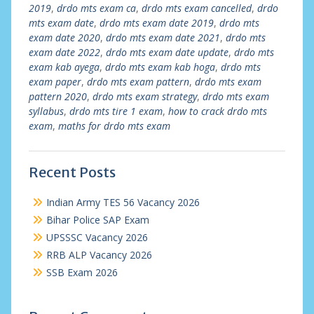
2019
,
drdo mts exam ca
,
drdo mts exam cancelled
,
drdo
mts exam date
,
drdo mts exam date 2019
,
drdo mts
exam date 2020
,
drdo mts exam date 2021
,
drdo mts
exam date 2022
,
drdo mts exam date update
,
drdo mts
exam kab ayega
,
drdo mts exam kab hoga
,
drdo mts
exam paper
,
drdo mts exam pattern
,
drdo mts exam
pattern 2020
,
drdo mts exam strategy
,
drdo mts exam
syllabus
,
drdo mts tire 1 exam
,
how to crack drdo mts
exam
,
maths for drdo mts exam
Recent Posts
Indian Army TES 56 Vacancy 2026
Bihar Police SAP Exam
UPSSSC Vacancy 2026
RRB ALP Vacancy 2026
SSB Exam 2026