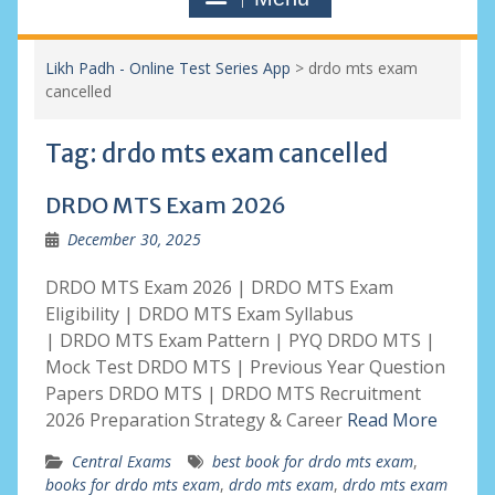
Likh Padh - Online Test Series App
>
drdo mts exam
cancelled
Tag:
drdo mts exam cancelled
DRDO MTS Exam 2026
December 30, 2025
DRDO MTS Exam 2026 | DRDO MTS Exam
Eligibility | DRDO MTS Exam Syllabus
| DRDO MTS Exam Pattern | PYQ DRDO MTS |
Mock Test DRDO MTS | Previous Year Question
Papers DRDO MTS | DRDO MTS Recruitment
2026 Preparation Strategy & Career
Read More
Central Exams
best book for drdo mts exam
,
books for drdo mts exam
,
drdo mts exam
,
drdo mts exam