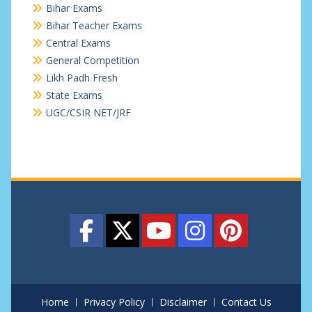
Bihar Exams
Bihar Teacher Exams
Central Exams
General Competition
Likh Padh Fresh
State Exams
UGC/CSIR NET/JRF
Home
Privacy Policy
Disclaimer
Contact Us