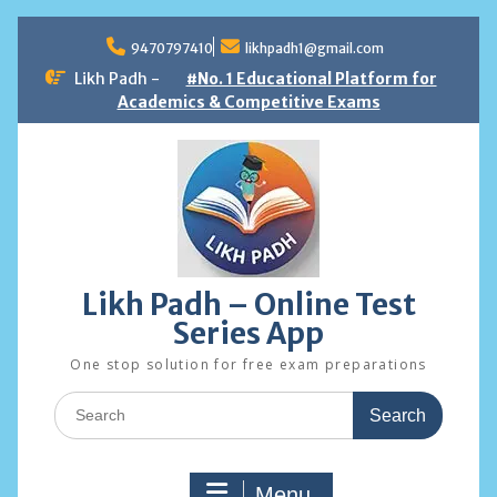
Skip
to
9470797410
likhpadh1@gmail.com
content
Likh Padh -
#No. 1 Educational Platform for
Academics & Competitive Exams
Likh Padh – Online Test
Series App
One stop solution for free exam preparations
Search
for:
Menu