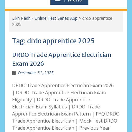
Likh Padh - Online Test Series App
>
drdo apprentice
2025
Tag:
drdo apprentice 2025
DRDO Trade Apprentice Electrician
Exam 2026
December 31, 2025
DRDO Trade Apprentice Electrician Exam 2026
| DRDO Trade Apprentice Electrician Exam
Eligibility | DRDO Trade Apprentice
Electrician Exam Syllabus | DRDO Trade
Apprentice Electrician Exam Pattern | PYQ DRDO
Trade Apprentice Electrician | Mock Test DRDO
Trade Apprentice Electrician | Previous Year