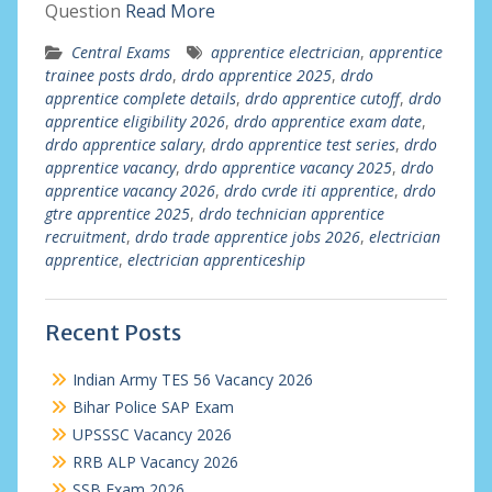
Question
Read More
Central Exams
apprentice electrician
,
apprentice
trainee posts drdo
,
drdo apprentice 2025
,
drdo
apprentice complete details
,
drdo apprentice cutoff
,
drdo
apprentice eligibility 2026
,
drdo apprentice exam date
,
drdo apprentice salary
,
drdo apprentice test series
,
drdo
apprentice vacancy
,
drdo apprentice vacancy 2025
,
drdo
apprentice vacancy 2026
,
drdo cvrde iti apprentice
,
drdo
gtre apprentice 2025
,
drdo technician apprentice
recruitment
,
drdo trade apprentice jobs 2026
,
electrician
apprentice
,
electrician apprenticeship
Recent Posts
Indian Army TES 56 Vacancy 2026
Bihar Police SAP Exam
UPSSSC Vacancy 2026
RRB ALP Vacancy 2026
SSB Exam 2026