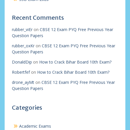
Recent Comments
rubber_viEr
on
CBSE 12 Exam PYQ Free Previous Year
Question Papers
rubber_oxKr
on
CBSE 12 Exam PYQ Free Previous Year
Question Papers
DonaldDip
on
How to Crack Bihar Board 10th Exam?
Robertfef
on
How to Crack Bihar Board 10th Exam?
drone_ayMt
on
CBSE 12 Exam PYQ Free Previous Year
Question Papers
Categories
Academic Exams