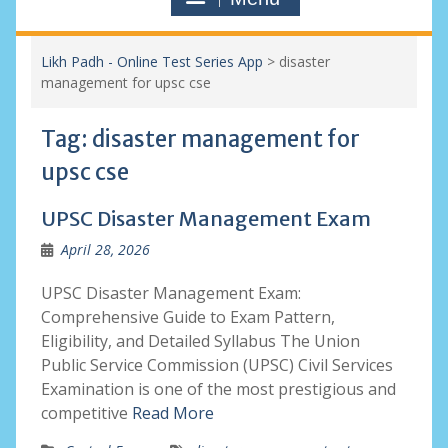
Likh Padh - Online Test Series App
>
disaster
management for upsc cse
Tag:
disaster management for
upsc cse
UPSC Disaster Management Exam
April 28, 2026
UPSC Disaster Management Exam:
Comprehensive Guide to Exam Pattern,
Eligibility, and Detailed Syllabus The Union
Public Service Commission (UPSC) Civil Services
Examination is one of the most prestigious and
competitive
Read More