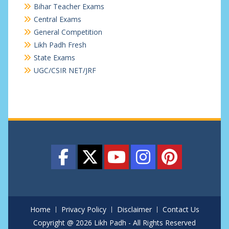
Bihar Teacher Exams
Central Exams
General Competition
Likh Padh Fresh
State Exams
UGC/CSIR NET/JRF
Home
Privacy Policy
Disclaimer
Contact Us
Copyright @ 2026 Likh Padh - All Rights Reserved