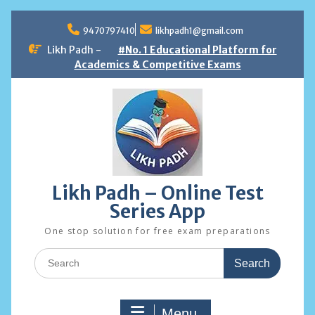
Skip
to
9470797410
likhpadh1@gmail.com
content
Likh Padh -
#No. 1 Educational Platform for
Academics & Competitive Exams
Likh Padh – Online Test
Series App
One stop solution for free exam preparations
Search
for:
Menu