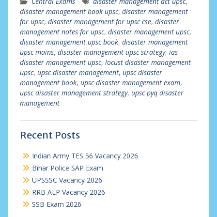
Central Exams
disaster management act upsc
,
disaster management book upsc
,
disaster management
for upsc
,
disaster management for upsc cse
,
disaster
management notes for upsc
,
disaster management upsc
,
disaster management upsc book
,
disaster management
upsc mains
,
disaster management upsc strategy
,
ias
disaster management upsc
,
locust disaster management
upsc
,
upsc disaster management
,
upsc disaster
management book
,
upsc disaster management exam
,
upsc disaster management strategy
,
upsc pyq disaster
management
Recent Posts
Indian Army TES 56 Vacancy 2026
Bihar Police SAP Exam
UPSSSC Vacancy 2026
RRB ALP Vacancy 2026
SSB Exam 2026