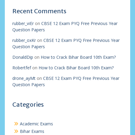
Recent Comments
rubber_viEr
on
CBSE 12 Exam PYQ Free Previous Year
Question Papers
rubber_oxKr
on
CBSE 12 Exam PYQ Free Previous Year
Question Papers
DonaldDip
on
How to Crack Bihar Board 10th Exam?
Robertfef
on
How to Crack Bihar Board 10th Exam?
drone_ayMt
on
CBSE 12 Exam PYQ Free Previous Year
Question Papers
Categories
Academic Exams
Bihar Exams