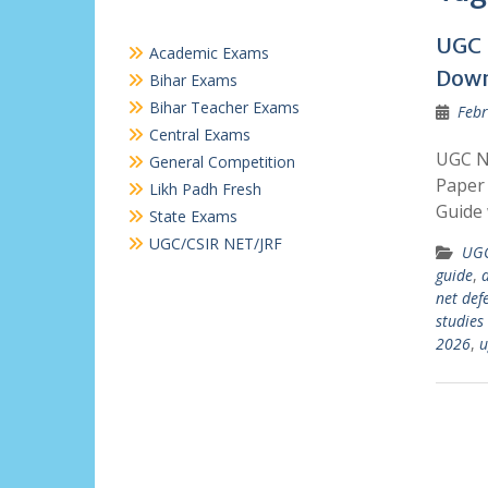
UGC 
Academic Exams
Dow
Bihar Exams
Bihar Teacher Exams
Febr
Central Exams
UGC N
General Competition
Paper 
Likh Padh Fresh
Guide 
State Exams
UGC/CSIR NET/JRF
UGC
guide
,
d
net def
studies
2026
,
u