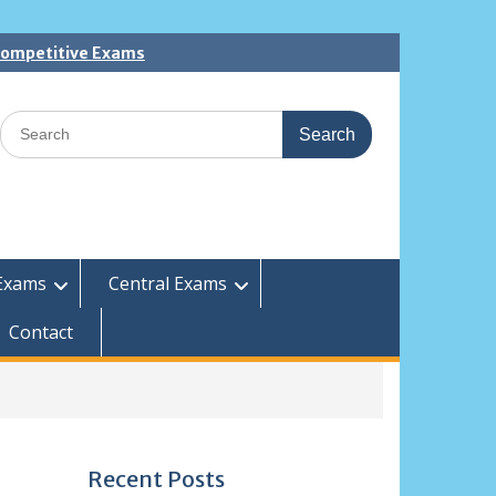
 Competitive Exams
Search
for:
Exams
Central Exams
Contact
Recent Posts