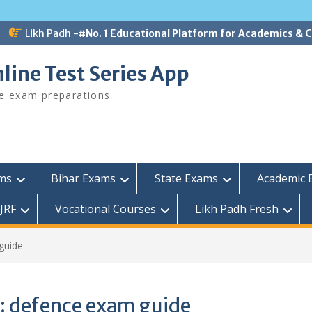
Likh Padh -
#No. 1 Educational Platform for Academics &
line Test Series App
ee exam preparations
ams
Bihar Exams
State Exams
Academic 
JRF
Vocational Courses
Likh Padh Fresh
guide
:
defence exam guide