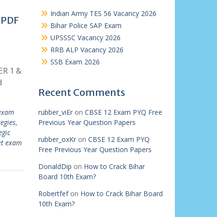
Indian Army TES 56 Vacancy 2026
 PDF
Bihar Police SAP Exam
UPSSSC Vacancy 2026
RRB ALP Vacancy 2026
SSB Exam 2026
ER 1 &
d
Recent Comments
 exam
rubber_viEr
on
CBSE 12 Exam PYQ Free
egies
,
Previous Year Question Papers
egic
rubber_oxKr
on
CBSE 12 Exam PYQ
et exam
Free Previous Year Question Papers
DonaldDip
on
How to Crack Bihar
Board 10th Exam?
Robertfef
on
How to Crack Bihar Board
10th Exam?