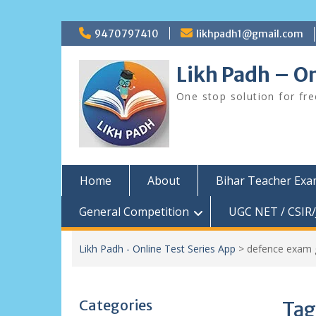
Skip
9470797410
likhpadh1@gmail.com
to
content
Likh Padh – On
One stop solution for fr
Home
About
Bihar Teacher Ex
General Competition
UGC NET / CSIR/
Likh Padh - Online Test Series App
>
defence exam 
Categories
Tag