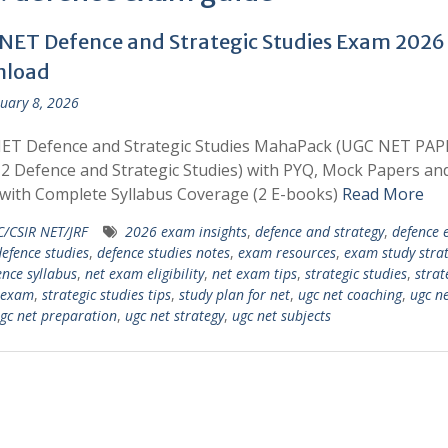
NET Defence and Strategic Studies Exam 2026
nload
uary 8, 2026
ET Defence and Strategic Studies MahaPack (UGC NET PAP
2 Defence and Strategic Studies) with PYQ, Mock Papers an
with Complete Syllabus Coverage (2 E-books)
Read More
/CSIR NET/JRF
2026 exam insights
,
defence and strategy
,
defence
efence studies
,
defence studies notes
,
exam resources
,
exam study strat
ence syllabus
,
net exam eligibility
,
net exam tips
,
strategic studies
,
strat
 exam
,
strategic studies tips
,
study plan for net
,
ugc net coaching
,
ugc n
gc net preparation
,
ugc net strategy
,
ugc net subjects