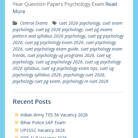
Year Question Papers Psychology Exam
Read
More
Central Exams
cuet 2026 psychology
,
cuet exam
psychology
,
cuet pg 2026 psychology
,
cuet pg exams
pattern and syllabus 2026 psychology
,
cuet pg psychology
2026
,
cuet pg psychology exam 2026
,
cuet psychology
2026
,
cuet psychology exam guide
,
cuet psychology exam
trends
,
cuet psychology ug programs 2026
,
cuet ug
psychology
,
cuet ug psychology 2026
,
cuet ug psychology
2026 syllabus
,
cuet ug psychology exam tips
,
cuet ug
psychology syllabus 2026
,
psychology cuet 2026
,
psychology cuet pg exam
,
psychology in cuet 2026
Recent Posts
Indian Army TES 56 Vacancy 2026
Bihar Police SAP Exam
UPSSSC Vacancy 2026
RRB ALP Vacancy 2026