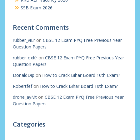
SSB Exam 2026
Recent Comments
rubber_viEr
on
CBSE 12 Exam PYQ Free Previous Year
Question Papers
rubber_oxKr
on
CBSE 12 Exam PYQ Free Previous Year
Question Papers
DonaldDip
on
How to Crack Bihar Board 10th Exam?
Robertfef
on
How to Crack Bihar Board 10th Exam?
drone_ayMt
on
CBSE 12 Exam PYQ Free Previous Year
Question Papers
Categories