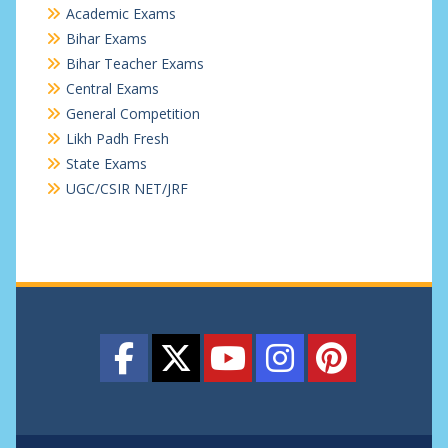
Academic Exams
Bihar Exams
Bihar Teacher Exams
Central Exams
General Competition
Likh Padh Fresh
State Exams
UGC/CSIR NET/JRF