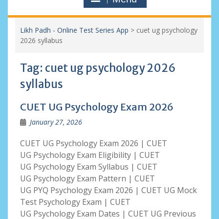
Likh Padh - Online Test Series App
>
cuet ug psychology
2026 syllabus
Tag:
cuet ug psychology 2026
syllabus
CUET UG Psychology Exam 2026
January 27, 2026
CUET UG Psychology Exam 2026 | CUET
UG Psychology Exam Eligibility | CUET
UG Psychology Exam Syllabus | CUET
UG Psychology Exam Pattern | CUET
UG PYQ Psychology Exam 2026 | CUET UG Mock
Test Psychology Exam | CUET
UG Psychology Exam Dates | CUET UG Previous