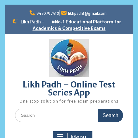
Skip
to
9470797410
likhpadh1@gmail.com
content
Likh Padh -
#No. 1 Educational Platform for
Academics & Competitive Exams
Likh Padh – Online Test
Series App
One stop solution for free exam preparations
Search
for:
Menu