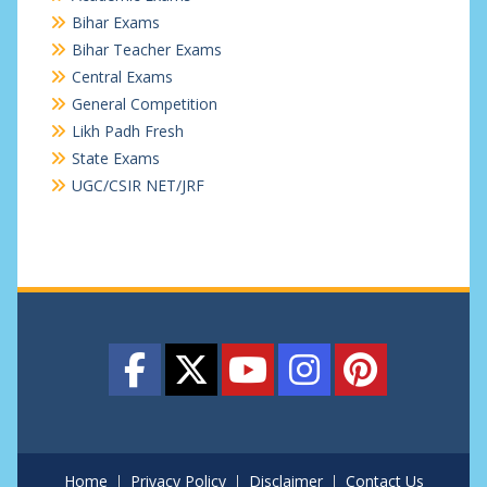
Bihar Exams
Bihar Teacher Exams
Central Exams
General Competition
Likh Padh Fresh
State Exams
UGC/CSIR NET/JRF
Home
Privacy Policy
Disclaimer
Contact Us