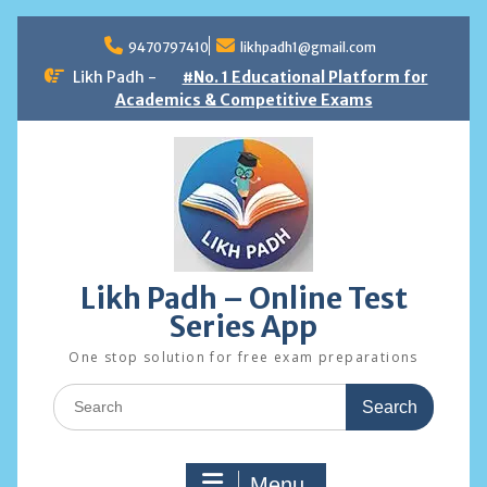
Skip
to
9470797410
likhpadh1@gmail.com
content
Likh Padh -
#No. 1 Educational Platform for
Academics & Competitive Exams
Likh Padh – Online Test
Series App
One stop solution for free exam preparations
Search
for:
Menu