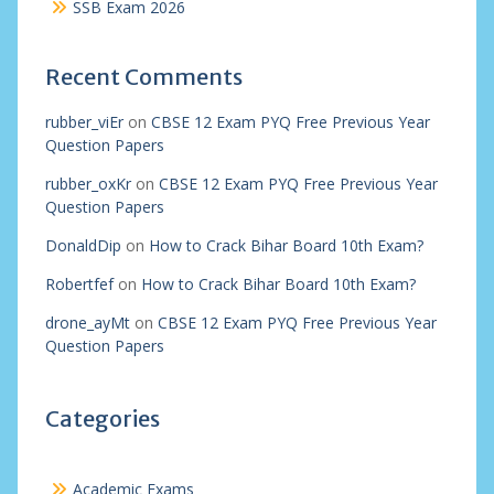
SSB Exam 2026
Recent Comments
rubber_viEr
on
CBSE 12 Exam PYQ Free Previous Year
Question Papers
rubber_oxKr
on
CBSE 12 Exam PYQ Free Previous Year
Question Papers
DonaldDip
on
How to Crack Bihar Board 10th Exam?
Robertfef
on
How to Crack Bihar Board 10th Exam?
drone_ayMt
on
CBSE 12 Exam PYQ Free Previous Year
Question Papers
Categories
Academic Exams