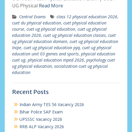
UG Physical
Read More
Central Exams
class 12 physical education 2026
,
cuet du physical education
,
cuet physical education
course
,
cuet ug physical education
,
cuet ug physical
education 2026
,
cuet ug physical education classes
,
cuet
ug physical education domain
,
cuet ug physical education
lnipe
,
cuet ug physical education pyq
,
cuet ug physical
education unit 03 games and sports
,
physical education
cuet ug
,
physical education mped 2026
,
psychology cuet
ug physical education
,
socialization cuet ug physical
education
Recent Posts
Indian Army TES 56 Vacancy 2026
Bihar Police SAP Exam
UPSSSC Vacancy 2026
RRB ALP Vacancy 2026