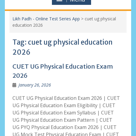
Likh Padh - Online Test Series App
>
cuet ug physical
education 2026
Tag:
cuet ug physical education
2026
CUET UG Physical Education Exam
2026
January 26, 2026
CUET UG Physical Education Exam 2026 | CUET
UG Physical Education Exam Eligibility | CUET
UG Physical Education Exam Syllabus | CUET
UG Physical Education Exam Pattern | CUET
UG PYQ Physical Education Exam 2026 | CUET
UG Mock Test Physical Education Exam | CUET