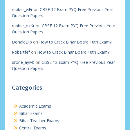
rubber_viEr
on
CBSE 12 Exam PYQ Free Previous Year
Question Papers
rubber_oxKr
on
CBSE 12 Exam PYQ Free Previous Year
Question Papers
DonaldDip
on
How to Crack Bihar Board 10th Exam?
Robertfef
on
How to Crack Bihar Board 10th Exam?
drone_ayMt
on
CBSE 12 Exam PYQ Free Previous Year
Question Papers
Categories
Academic Exams
Bihar Exams
Bihar Teacher Exams
Central Exams