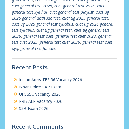
cuet general test 2025
,
cuet general test 2026
,
cuet
general test kya hai
,
cuet general test playlist
,
cuet ug
2025 general aptitude test
,
cuet ug 2025 general test
,
cuet ug 2025 general test syllabus
,
cuet ug 2026 general
test syllabus
,
cuet ug general test
,
cuet ug general test
2026
,
general test cuet
,
general test cuet 2023
,
general
test cuet 2025
,
general test cuet 2026
,
general test cuet
pyq
,
general test for cuet
Recent Posts
Indian Army TES 56 Vacancy 2026
Bihar Police SAP Exam
UPSSSC Vacancy 2026
RRB ALP Vacancy 2026
SSB Exam 2026
Recent Comments