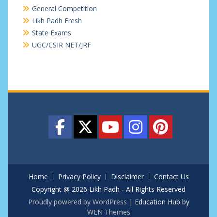
General Competition
Likh Padh Fresh
State Exams
UGC/CSIR NET/JRF
Home
Privacy Policy
Disclaimer
Contact Us
Copyright @ 2026 Likh Padh - All Rights Reserved
Proudly powered by WordPress
|
Education Hub by
WEN Themes