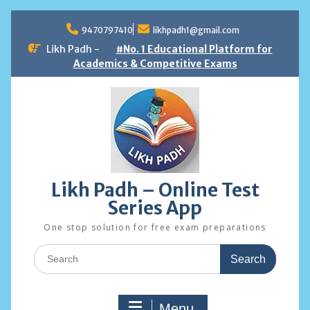
Skip
to
9470797410
likhpadh1@gmail.com
content
Likh Padh -
#No. 1 Educational Platform for
Academics & Competitive Exams
Likh Padh – Online Test
Series App
One stop solution for free exam preparations
Search
for:
Menu