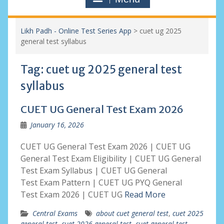
Likh Padh - Online Test Series App
>
cuet ug 2025
general test syllabus
Tag:
cuet ug 2025 general test
syllabus
CUET UG General Test Exam 2026
January 16, 2026
CUET UG General Test Exam 2026 | CUET UG
General Test Exam Eligibility | CUET UG General
Test Exam Syllabus | CUET UG General
Test Exam Pattern | CUET UG PYQ General
Test Exam 2026 | CUET UG
Read More
Central Exams
about cuet general test
,
cuet 2025
general test
,
cuet 2026 general test
,
cuet general test
,