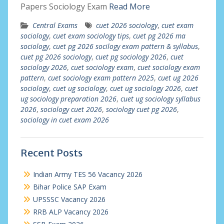
Papers Sociology Exam
Read More
Central Exams
cuet 2026 sociology
,
cuet exam
sociology
,
cuet exam sociology tips
,
cuet pg 2026 ma
sociology
,
cuet pg 2026 socilogy exam pattern & syllabus
,
cuet pg 2026 sociology
,
cuet pg sociology 2026
,
cuet
sociology 2026
,
cuet sociology exam
,
cuet sociology exam
pattern
,
cuet sociology exam pattern 2025
,
cuet ug 2026
sociology
,
cuet ug sociology
,
cuet ug sociology 2026
,
cuet
ug sociology preparation 2026
,
cuet ug sociology syllabus
2026
,
sociology cuet 2026
,
sociology cuet pg 2026
,
sociology in cuet exam 2026
Recent Posts
Indian Army TES 56 Vacancy 2026
Bihar Police SAP Exam
UPSSSC Vacancy 2026
RRB ALP Vacancy 2026