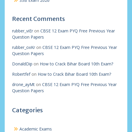
SSB Exam 2026
Recent Comments
rubber_viEr
on
CBSE 12 Exam PYQ Free Previous Year
Question Papers
rubber_oxKr
on
CBSE 12 Exam PYQ Free Previous Year
Question Papers
DonaldDip
on
How to Crack Bihar Board 10th Exam?
Robertfef
on
How to Crack Bihar Board 10th Exam?
drone_ayMt
on
CBSE 12 Exam PYQ Free Previous Year
Question Papers
Categories
Academic Exams