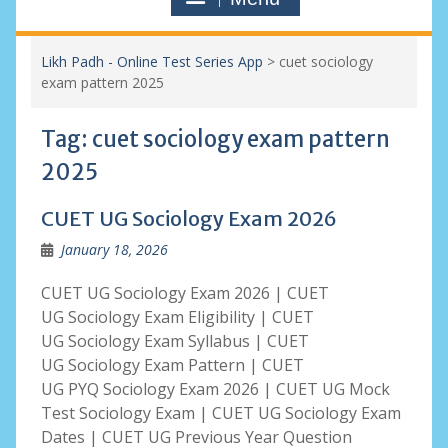
Likh Padh - Online Test Series App
>
cuet sociology
exam pattern 2025
Tag:
cuet sociology exam pattern
2025
CUET UG Sociology Exam 2026
January 18, 2026
CUET UG Sociology Exam 2026 | CUET
UG Sociology Exam Eligibility | CUET
UG Sociology Exam Syllabus | CUET
UG Sociology Exam Pattern | CUET
UG PYQ Sociology Exam 2026 | CUET UG Mock
Test Sociology Exam | CUET UG Sociology Exam
Dates | CUET UG Previous Year Question