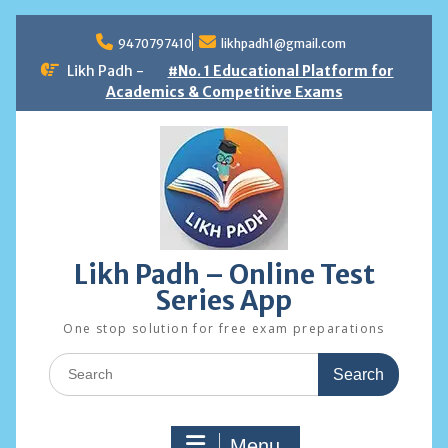
Skip
to
9470797410
likhpadh1@gmail.com
content
Likh Padh -
#No. 1 Educational Platform for
Academics & Competitive Exams
Likh Padh – Online Test
Series App
One stop solution for free exam preparations
Search
for:
Menu