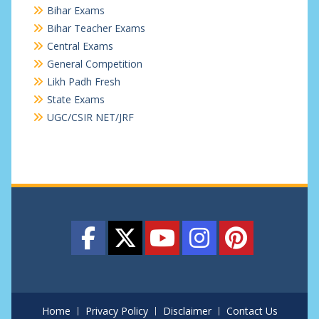
Bihar Exams
Bihar Teacher Exams
Central Exams
General Competition
Likh Padh Fresh
State Exams
UGC/CSIR NET/JRF
Home
Privacy Policy
Disclaimer
Contact Us