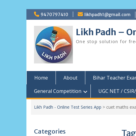
Skip
9470797410
likhpadh1@gmail.com
to
content
Likh Padh – On
One stop solution for fr
Home
About
Bihar Teacher Ex
General Competition
UGC NET / CSIR/
Likh Padh - Online Test Series App
>
cuet maths ex
Categories
Tag