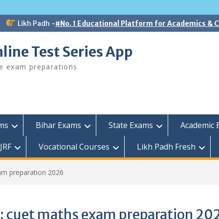
Likh Padh -
#No. 1 Educational Platform for Academics &
line Test Series App
ee exam preparations
ams
Bihar Exams
State Exams
Academic 
JRF
Vocational Courses
Likh Padh Fresh
am preparation 2026
:
cuet maths exam preparation 20