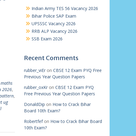
Indian Army TES 56 Vacancy 2026
Bihar Police SAP Exam
UPSSSC Vacancy 2026
RRB ALP Vacancy 2026
SSB Exam 2026
Recent Comments
rubber_viEr
on
CBSE 12 Exam PYQ Free
Previous Year Question Papers
 maths
rubber_oxKr
on
CBSE 12 Exam PYQ
n 2026
,
Free Previous Year Question Papers
pattern
,
t ug
DonaldDip
on
How to Crack Bihar
l
Board 10th Exam?
Robertfef
on
How to Crack Bihar Board
10th Exam?