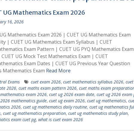
 UG Mathematics Exam 2026
ary 16, 2026
UG Mathematics Exam 2026 | CUET UG Mathematics Exam
ility | CUET UG Mathematics Exam Syllabus | CUET
thematics Exam Pattern | CUET UG PYQ Mathematics Exam
| CUET UG Mock Test Mathematics Exam | CUET
thematics Exam Dates | CUET UG Previous Year Question
s Mathematics Exam
Read More
tral Exams
cuet exam 2026
,
cuet mathematics syllabus 2026
,
cuet
ate 2026
,
cuet maths exam pattern 2026
,
cuet maths exam preparatio
g mathematics exam 2026
,
cuet ug 2026 exam date
,
cuet ug 2026 exam 
 2026 mathematics guide
,
cuet ug exam 2026
,
cuet ug mathematics
,
cue
atics 2026
,
cuet ug mathematics daily routine
,
cuet ug mathematics ful
s
,
cuet ug mathematics preparation
,
cuet ug mathematics study plan
,
atics exam cuet pg
,
what is cuet exam 2026