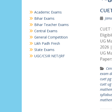
CUET
Academic Exams
Janu
Bihar Exams
Bihar Teacher Exams
CUET 
Central Exams
Eligib
General Competition
UG Ma
Likh Padh Fresh
2026 
State Exams
UG Ma
UGC/CSIR NET/JRF
Paper
Cen
exam d
cuet p
cuet ug
mathem
syllabu
mathem