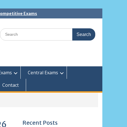
 Competitive Exams
Search
for:
Exams
Central Exams
Contact
Recent Posts
26