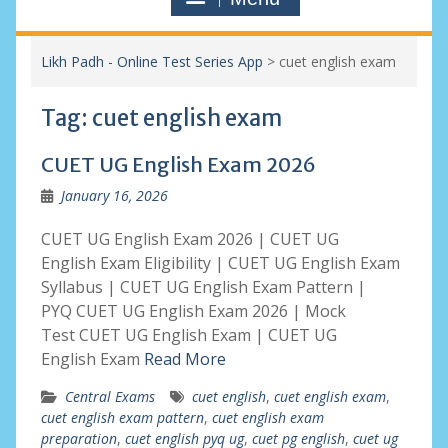
Likh Padh - Online Test Series App
>
cuet english exam
Tag:
cuet english exam
CUET UG English Exam 2026
January 16, 2026
CUET UG English Exam 2026 | CUET UG
English Exam Eligibility | CUET UG English Exam
Syllabus | CUET UG English Exam Pattern |
PYQ CUET UG English Exam 2026 | Mock
Test CUET UG English Exam | CUET UG
English Exam
Read More
Central Exams
cuet english
,
cuet english exam
,
cuet english exam pattern
,
cuet english exam
preparation
,
cuet english pyq ug
,
cuet pg english
,
cuet ug