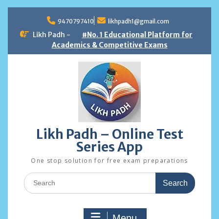
Skip
to
9470797410
likhpadh1@gmail.com
content
Likh Padh -
#No. 1 Educational Platform for
Academics & Competitive Exams
Likh Padh – Online Test
Series App
One stop solution for free exam preparations
Search
for:
Menu