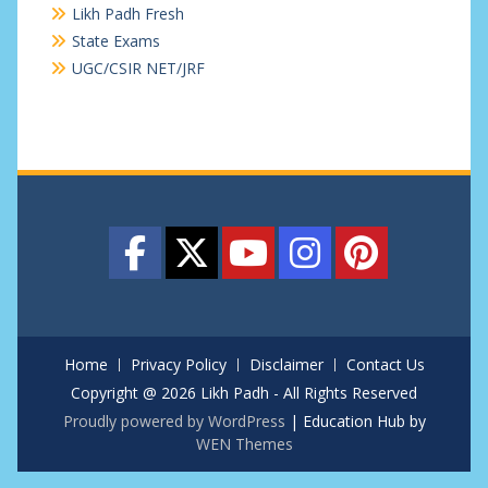
Likh Padh Fresh
State Exams
UGC/CSIR NET/JRF
Home
Privacy Policy
Disclaimer
Contact Us
Copyright @ 2026 Likh Padh - All Rights Reserved
Proudly powered by WordPress
|
Education Hub by
WEN Themes