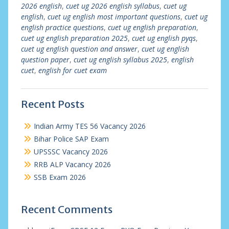
2026 english
,
cuet ug 2026 english syllabus
,
cuet ug
english
,
cuet ug english most important questions
,
cuet ug
english practice questions
,
cuet ug english preparation
,
cuet ug english preparation 2025
,
cuet ug english pyqs
,
cuet ug english question and answer
,
cuet ug english
question paper
,
cuet ug english syllabus 2025
,
english
cuet
,
english for cuet exam
Recent Posts
Indian Army TES 56 Vacancy 2026
Bihar Police SAP Exam
UPSSSC Vacancy 2026
RRB ALP Vacancy 2026
SSB Exam 2026
Recent Comments