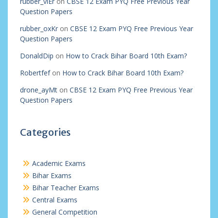
rubber_viEr
on
CBSE 12 Exam PYQ Free Previous Year
Question Papers
rubber_oxKr
on
CBSE 12 Exam PYQ Free Previous Year
Question Papers
DonaldDip
on
How to Crack Bihar Board 10th Exam?
Robertfef
on
How to Crack Bihar Board 10th Exam?
drone_ayMt
on
CBSE 12 Exam PYQ Free Previous Year
Question Papers
Categories
Academic Exams
Bihar Exams
Bihar Teacher Exams
Central Exams
General Competition