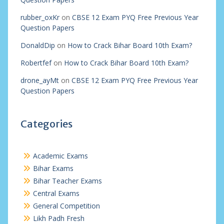
rubber_oxKr
on
CBSE 12 Exam PYQ Free Previous Year
Question Papers
DonaldDip
on
How to Crack Bihar Board 10th Exam?
Robertfef
on
How to Crack Bihar Board 10th Exam?
drone_ayMt
on
CBSE 12 Exam PYQ Free Previous Year
Question Papers
Categories
Academic Exams
Bihar Exams
Bihar Teacher Exams
Central Exams
General Competition
Likh Padh Fresh