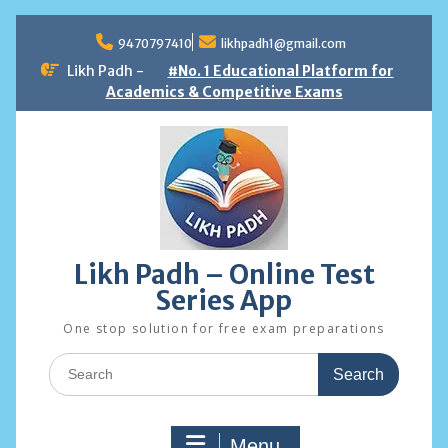
Skip
to
9470797410
likhpadh1@gmail.com
content
Likh Padh -
#No. 1 Educational Platform for
Academics & Competitive Exams
Likh Padh – Online Test
Series App
One stop solution for free exam preparations
Search
for:
Menu