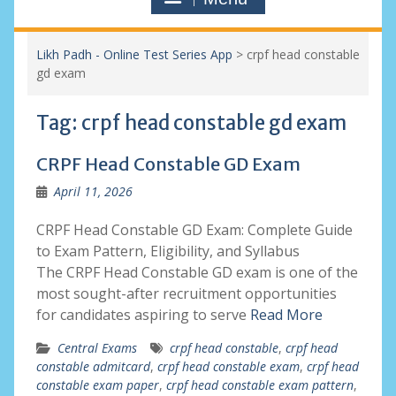
Likh Padh - Online Test Series App
>
crpf head constable
gd exam
Tag:
crpf head constable gd exam
CRPF Head Constable GD Exam
April 11, 2026
CRPF Head Constable GD Exam: Complete Guide
to Exam Pattern, Eligibility, and Syllabus
The CRPF Head Constable GD exam is one of the
most sought-after recruitment opportunities
for candidates aspiring to serve
Read More
Central Exams
crpf head constable
,
crpf head
constable admitcard
,
crpf head constable exam
,
crpf head
constable exam paper
,
crpf head constable exam pattern
,