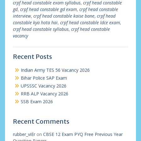
crpf head constable exam syllabus
,
crpf head constable
gd
,
crpf head constable gd exam
,
crpf head constable
interview
,
crpf head constable kaise bane
,
crpf head
constable kya hota hai
,
crpf head constable ldce exam
,
crpf head constable syllabus
,
crpf head constable
vacancy
Recent Posts
Indian Army TES 56 Vacancy 2026
Bihar Police SAP Exam
UPSSSC Vacancy 2026
RRB ALP Vacancy 2026
SSB Exam 2026
Recent Comments
rubber_viEr
on
CBSE 12 Exam PYQ Free Previous Year
Question Papers