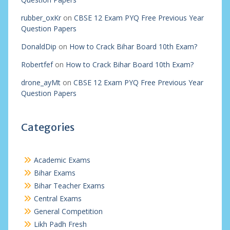
rubber_oxKr
on
CBSE 12 Exam PYQ Free Previous Year
Question Papers
DonaldDip
on
How to Crack Bihar Board 10th Exam?
Robertfef
on
How to Crack Bihar Board 10th Exam?
drone_ayMt
on
CBSE 12 Exam PYQ Free Previous Year
Question Papers
Categories
Academic Exams
Bihar Exams
Bihar Teacher Exams
Central Exams
General Competition
Likh Padh Fresh