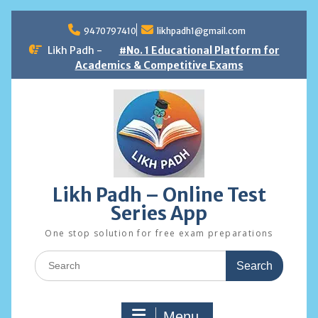
Skip
to
9470797410
likhpadh1@gmail.com
content
Likh Padh -
#No. 1 Educational Platform for
Academics & Competitive Exams
Likh Padh – Online Test
Series App
One stop solution for free exam preparations
Search
for:
Menu