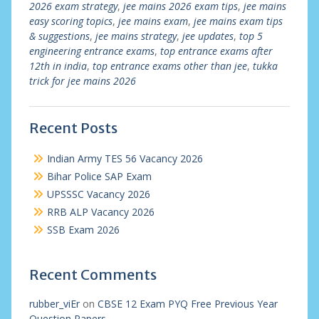
2026 exam strategy
,
jee mains 2026 exam tips
,
jee mains
easy scoring topics
,
jee mains exam
,
jee mains exam tips
& suggestions
,
jee mains strategy
,
jee updates
,
top 5
engineering entrance exams
,
top entrance exams after
12th in india
,
top entrance exams other than jee
,
tukka
trick for jee mains 2026
Recent Posts
Indian Army TES 56 Vacancy 2026
Bihar Police SAP Exam
UPSSSC Vacancy 2026
RRB ALP Vacancy 2026
SSB Exam 2026
Recent Comments
rubber_viEr
on
CBSE 12 Exam PYQ Free Previous Year
Question Papers