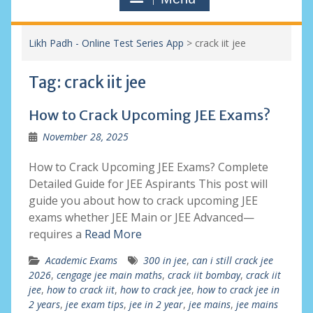
Likh Padh - Online Test Series App
>
crack iit jee
Tag:
crack iit jee
How to Crack Upcoming JEE Exams?
November 28, 2025
How to Crack Upcoming JEE Exams? Complete
Detailed Guide for JEE Aspirants This post will
guide you about how to crack upcoming JEE
exams whether JEE Main or JEE Advanced—
requires a
Read More
Academic Exams
300 in jee
,
can i still crack jee
2026
,
cengage jee main maths
,
crack iit bombay
,
crack iit
jee
,
how to crack iit
,
how to crack jee
,
how to crack jee in
2 years
,
jee exam tips
,
jee in 2 year
,
jee mains
,
jee mains