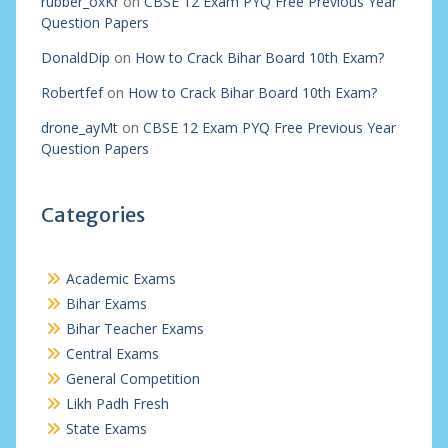
rubber_oxKr
on
CBSE 12 Exam PYQ Free Previous Year
Question Papers
DonaldDip
on
How to Crack Bihar Board 10th Exam?
Robertfef
on
How to Crack Bihar Board 10th Exam?
drone_ayMt
on
CBSE 12 Exam PYQ Free Previous Year
Question Papers
Categories
Academic Exams
Bihar Exams
Bihar Teacher Exams
Central Exams
General Competition
Likh Padh Fresh
State Exams