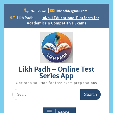
Skip
to
9470797410
likhpadh1@gmail.com
content
Likh Padh -
#No. 1 Educational Platform for
Academics & Competitive Exams
Likh Padh – Online Test
Series App
One stop solution for free exam preparations
Search
for:
Menu