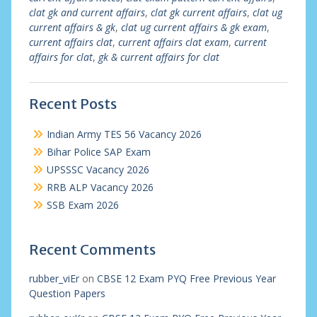
clat gk and current affairs
,
clat gk current affairs
,
clat ug
current affairs & gk
,
clat ug current affairs & gk exam
,
current affairs clat
,
current affairs clat exam
,
current
affairs for clat
,
gk & current affairs for clat
Recent Posts
Indian Army TES 56 Vacancy 2026
Bihar Police SAP Exam
UPSSSC Vacancy 2026
RRB ALP Vacancy 2026
SSB Exam 2026
Recent Comments
rubber_viEr
on
CBSE 12 Exam PYQ Free Previous Year
Question Papers