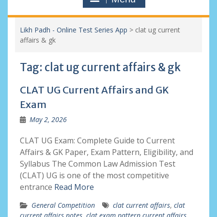
Likh Padh - Online Test Series App
>
clat ug current
affairs & gk
Tag:
clat ug current affairs & gk
CLAT UG Current Affairs and GK
Exam
May 2, 2026
CLAT UG Exam: Complete Guide to Current
Affairs & GK Paper, Exam Pattern, Eligibility, and
Syllabus The Common Law Admission Test
(CLAT) UG is one of the most competitive
entrance
Read More
General Competition
clat current affairs
,
clat
current affairs notes
,
clat exam pattern current affairs
,