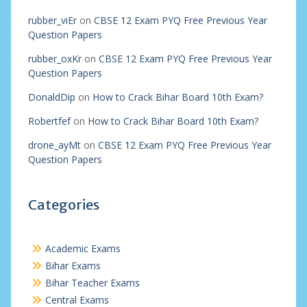
rubber_viEr
on
CBSE 12 Exam PYQ Free Previous Year
Question Papers
rubber_oxKr
on
CBSE 12 Exam PYQ Free Previous Year
Question Papers
DonaldDip
on
How to Crack Bihar Board 10th Exam?
Robertfef
on
How to Crack Bihar Board 10th Exam?
drone_ayMt
on
CBSE 12 Exam PYQ Free Previous Year
Question Papers
Categories
Academic Exams
Bihar Exams
Bihar Teacher Exams
Central Exams