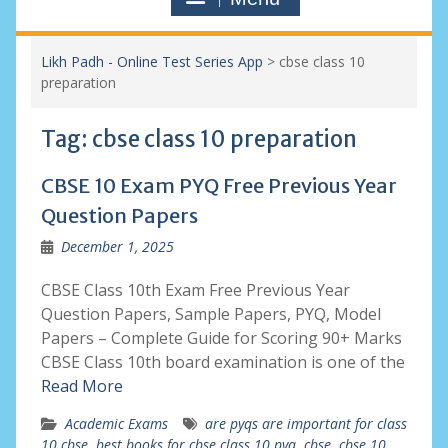
Likh Padh - Online Test Series App
>
cbse class 10
preparation
Tag:
cbse class 10 preparation
CBSE 10 Exam PYQ Free Previous Year
Question Papers
December 1, 2025
CBSE Class 10th Exam Free Previous Year
Question Papers, Sample Papers, PYQ, Model
Papers – Complete Guide for Scoring 90+ Marks
CBSE Class 10th board examination is one of the
Read More
Academic Exams
are pyqs are important for class
10 cbse
,
best books for cbse class 10 pyq
,
cbse
,
cbse 10