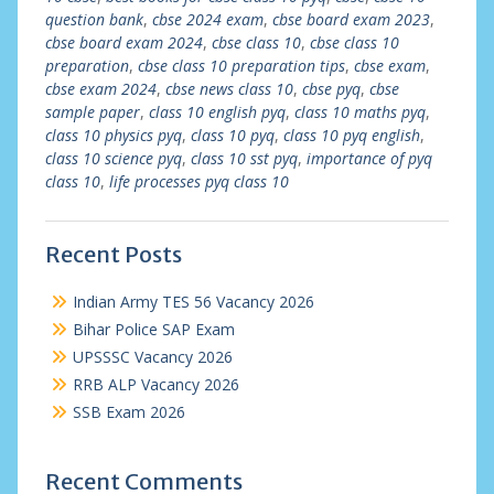
question bank
,
cbse 2024 exam
,
cbse board exam 2023
,
cbse board exam 2024
,
cbse class 10
,
cbse class 10
preparation
,
cbse class 10 preparation tips
,
cbse exam
,
cbse exam 2024
,
cbse news class 10
,
cbse pyq
,
cbse
sample paper
,
class 10 english pyq
,
class 10 maths pyq
,
class 10 physics pyq
,
class 10 pyq
,
class 10 pyq english
,
class 10 science pyq
,
class 10 sst pyq
,
importance of pyq
class 10
,
life processes pyq class 10
Recent Posts
Indian Army TES 56 Vacancy 2026
Bihar Police SAP Exam
UPSSSC Vacancy 2026
RRB ALP Vacancy 2026
SSB Exam 2026
Recent Comments