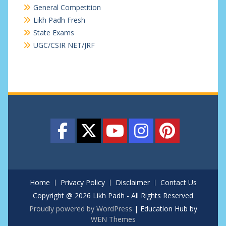
General Competition
Likh Padh Fresh
State Exams
UGC/CSIR NET/JRF
Home
Privacy Policy
Disclaimer
Contact Us
Copyright @ 2026 Likh Padh - All Rights Reserved
Proudly powered by WordPress
|
Education Hub by
WEN Themes