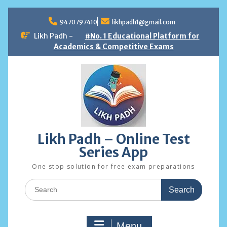
Skip
to
9470797410
likhpadh1@gmail.com
content
Likh Padh -
#No. 1 Educational Platform for
Academics & Competitive Exams
Likh Padh – Online Test
Series App
One stop solution for free exam preparations
Search
for:
Menu