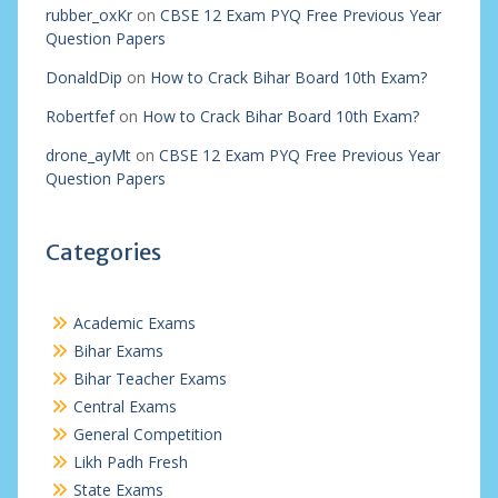
rubber_oxKr
on
CBSE 12 Exam PYQ Free Previous Year
Question Papers
DonaldDip
on
How to Crack Bihar Board 10th Exam?
Robertfef
on
How to Crack Bihar Board 10th Exam?
drone_ayMt
on
CBSE 12 Exam PYQ Free Previous Year
Question Papers
Categories
Academic Exams
Bihar Exams
Bihar Teacher Exams
Central Exams
General Competition
Likh Padh Fresh
State Exams