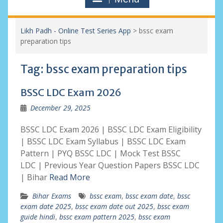
Likh Padh - Online Test Series App
>
bssc exam
preparation tips
Tag:
bssc exam preparation tips
BSSC LDC Exam 2026
December 29, 2025
BSSC LDC Exam 2026 | BSSC LDC Exam Eligibility
| BSSC LDC Exam Syllabus | BSSC LDC Exam
Pattern | PYQ BSSC LDC | Mock Test BSSC
LDC | Previous Year Question Papers BSSC LDC
| Bihar
Read More
Bihar Exams
bssc exam
,
bssc exam date
,
bssc
exam date 2025
,
bssc exam date out 2025
,
bssc exam
guide hindi
,
bssc exam pattern 2025
,
bssc exam