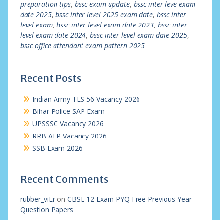
preparation tips
,
bssc exam update
,
bssc inter leve exam
date 2025
,
bssc inter level 2025 exam date
,
bssc inter
level exam
,
bssc inter level exam date 2023
,
bssc inter
level exam date 2024
,
bssc inter level exam date 2025
,
bssc office attendant exam pattern 2025
Recent Posts
Indian Army TES 56 Vacancy 2026
Bihar Police SAP Exam
UPSSSC Vacancy 2026
RRB ALP Vacancy 2026
SSB Exam 2026
Recent Comments
rubber_viEr
on
CBSE 12 Exam PYQ Free Previous Year
Question Papers