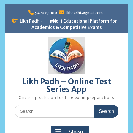
Skip
to
9470797410
likhpadh1@gmail.com
content
Likh Padh -
#No. 1 Educational Platform for
Academics & Competitive Exams
Likh Padh – Online Test
Series App
One stop solution for free exam preparations
Search
for:
Menu