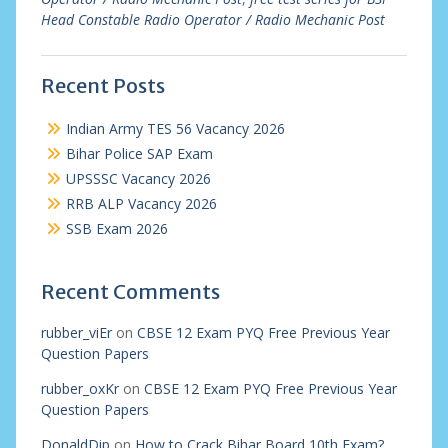
Head Constable Radio Operator / Radio Mechanic Post
Recent Posts
Indian Army TES 56 Vacancy 2026
Bihar Police SAP Exam
UPSSSC Vacancy 2026
RRB ALP Vacancy 2026
SSB Exam 2026
Recent Comments
rubber_viEr
on
CBSE 12 Exam PYQ Free Previous Year
Question Papers
rubber_oxKr
on
CBSE 12 Exam PYQ Free Previous Year
Question Papers
DonaldDip
on
How to Crack Bihar Board 10th Exam?