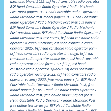
mechanic bharti 2022
,
bsf head constable radio operator
,
BSF Head Constable Radio Operator / Radio Mechanic
Post mock papers
,
BSF Head Constable Radio Operator /
Radio Mechanic Post model papers
,
BSF Head Constable
Radio Operator / Radio Mechanic Post previous papers
,
BSF Head Constable Radio Operator / Radio Mechanic
Post question bank
,
BSF Head Constable Radio Operator /
Radio Mechanic Post test series
,
bsf head constable radio
operator & radio mechanic
,
bsf head constable radio
operator 2025
,
bsf head constable radio operator form
,
bsf head constable radio operator in telugu
,
bsf head
constable radio operator online form
,
bsf head constable
radio operator online form 2025 fillup
,
bsf head
constable radio operator syllabus
,
bsf head constable
radio operator vacancy 2022
,
bsf head constable radio
operator vacancy 2025
,
free mock papers for BSF Head
Constable Radio Operator / Radio Mechanic Post
,
free
model papers for BSF Head Constable Radio Operator /
Radio Mechanic Post
,
free online model papers for BSF
Head Constable Radio Operator / Radio Mechanic Post
,
free online test series for BSF Head Constable Radio
Operator / Radio Mechanic Post
,
free test series for BSF