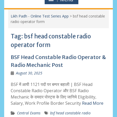
Likh Padh - Online Test Series App
>
bsf head constable
radio operator form
Tag:
bsf head constable radio
operator form
BSF Head Constable Radio Operator &
Radio Mechanic Post
August 30, 2025
BSF में आयी 1121 पदों पर बम्पर बहाली | BSF Head
Constable Radio Operator और BSF Radio
Mechanic के दमदार पोस्ट्स के लिए जानिये Eligibility,
Salary, Work Profile Border Security
Read More
Central Exams
bsf head constable radio