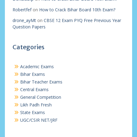
Robertfef
on
How to Crack Bihar Board 10th Exam?
drone_ayMt
on
CBSE 12 Exam PYQ Free Previous Year
Question Papers
Categories
Academic Exams
Bihar Exams
Bihar Teacher Exams
Central Exams
General Competition
Likh Padh Fresh
State Exams
UGC/CSIR NET/JRF