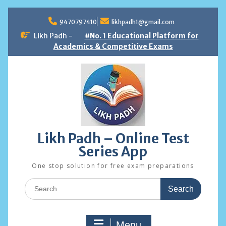
Skip
to
9470797410
likhpadh1@gmail.com
content
Likh Padh -
#No. 1 Educational Platform for
Academics & Competitive Exams
Likh Padh – Online Test
Series App
One stop solution for free exam preparations
Search
for:
Menu