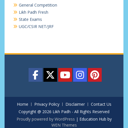
General Competition
Likh Padh Fresh
State Exams
UGC/CSIR NET/JRF
Home
Privacy Policy
Disclaimer
Contact Us
Copyright @ 2026 Likh Padh - All Rights Reserved
Proudly powered by WordPress
|
Education Hub by
WEN Themes