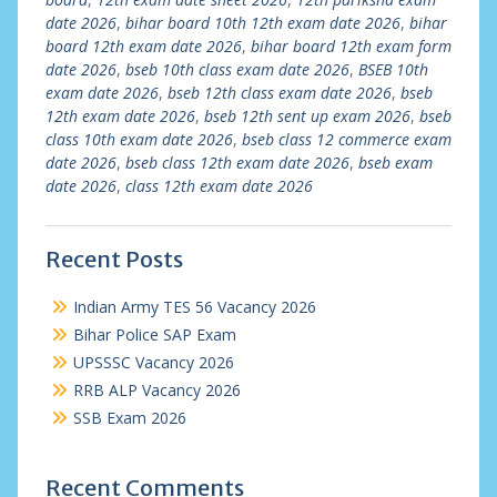
date 2026
,
bihar board 10th 12th exam date 2026
,
bihar
board 12th exam date 2026
,
bihar board 12th exam form
date 2026
,
bseb 10th class exam date 2026
,
BSEB 10th
exam date 2026
,
bseb 12th class exam date 2026
,
bseb
12th exam date 2026
,
bseb 12th sent up exam 2026
,
bseb
class 10th exam date 2026
,
bseb class 12 commerce exam
date 2026
,
bseb class 12th exam date 2026
,
bseb exam
date 2026
,
class 12th exam date 2026
Recent Posts
Indian Army TES 56 Vacancy 2026
Bihar Police SAP Exam
UPSSSC Vacancy 2026
RRB ALP Vacancy 2026
SSB Exam 2026
Recent Comments