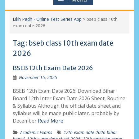
Likh Padh - Online Test Series App
>
bseb class 10th
exam date 2026
Tag:
bseb class 10th exam date
2026
BSEB 12th Exam Date 2026
November 15, 2025
BSEB 12th Exam Date 2026: Download Bihar
Board 12th Inter Exam Date 2026 Sheet, Routine
& Syllabus Although the official date sheet and
syllabus will be made public later, probably by
December
Read More
Academic Exams
12th exam date 2026 bihar
board
,
12th exam date sheet 2026
,
12th pariksha exam