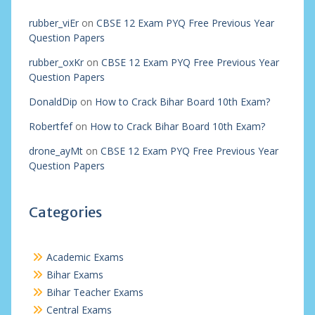
rubber_viEr
on
CBSE 12 Exam PYQ Free Previous Year
Question Papers
rubber_oxKr
on
CBSE 12 Exam PYQ Free Previous Year
Question Papers
DonaldDip
on
How to Crack Bihar Board 10th Exam?
Robertfef
on
How to Crack Bihar Board 10th Exam?
drone_ayMt
on
CBSE 12 Exam PYQ Free Previous Year
Question Papers
Categories
Academic Exams
Bihar Exams
Bihar Teacher Exams
Central Exams