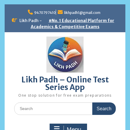
Skip
to
9470797410
likhpadh1@gmail.com
content
Likh Padh -
#No. 1 Educational Platform for
Academics & Competitive Exams
Likh Padh – Online Test
Series App
One stop solution for free exam preparations
Search
for:
Menu