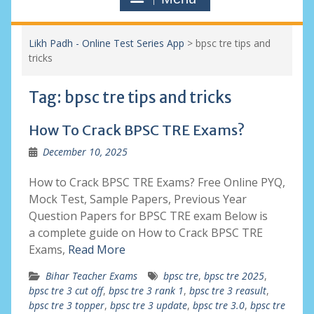
Likh Padh - Online Test Series App
>
bpsc tre tips and
tricks
Tag:
bpsc tre tips and tricks
How To Crack BPSC TRE Exams?
December 10, 2025
How to Crack BPSC TRE Exams? Free Online PYQ,
Mock Test, Sample Papers, Previous Year
Question Papers for BPSC TRE exam Below is
a complete guide on How to Crack BPSC TRE
Exams,
Read More
Bihar Teacher Exams
bpsc tre
,
bpsc tre 2025
,
bpsc tre 3 cut off
,
bpsc tre 3 rank 1
,
bpsc tre 3 reasult
,
bpsc tre 3 topper
,
bpsc tre 3 update
,
bpsc tre 3.0
,
bpsc tre