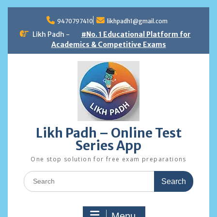
Skip
to
9470797410
likhpadh1@gmail.com
content
Likh Padh -
#No. 1 Educational Platform for
Academics & Competitive Exams
Likh Padh – Online Test
Series App
One stop solution for free exam preparations
Search
for:
Menu