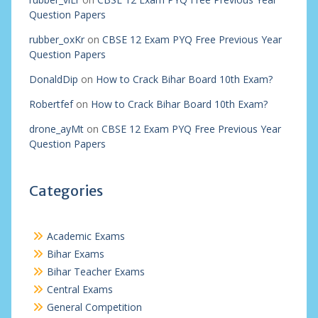
Question Papers
rubber_oxKr
on
CBSE 12 Exam PYQ Free Previous Year
Question Papers
DonaldDip
on
How to Crack Bihar Board 10th Exam?
Robertfef
on
How to Crack Bihar Board 10th Exam?
drone_ayMt
on
CBSE 12 Exam PYQ Free Previous Year
Question Papers
Categories
Academic Exams
Bihar Exams
Bihar Teacher Exams
Central Exams
General Competition