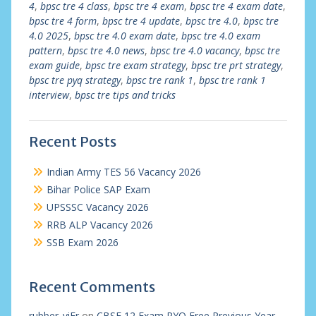
4
,
bpsc tre 4 class
,
bpsc tre 4 exam
,
bpsc tre 4 exam date
,
bpsc tre 4 form
,
bpsc tre 4 update
,
bpsc tre 4.0
,
bpsc tre
4.0 2025
,
bpsc tre 4.0 exam date
,
bpsc tre 4.0 exam
pattern
,
bpsc tre 4.0 news
,
bpsc tre 4.0 vacancy
,
bpsc tre
exam guide
,
bpsc tre exam strategy
,
bpsc tre prt strategy
,
bpsc tre pyq strategy
,
bpsc tre rank 1
,
bpsc tre rank 1
interview
,
bpsc tre tips and tricks
Recent Posts
Indian Army TES 56 Vacancy 2026
Bihar Police SAP Exam
UPSSSC Vacancy 2026
RRB ALP Vacancy 2026
SSB Exam 2026
Recent Comments
rubber_viEr
on
CBSE 12 Exam PYQ Free Previous Year