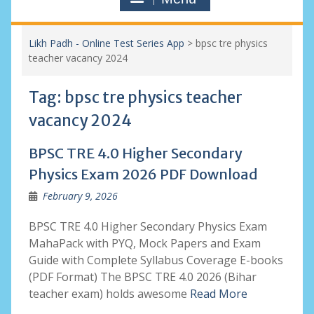
Likh Padh - Online Test Series App
>
bpsc tre physics
teacher vacancy 2024
Tag:
bpsc tre physics teacher
vacancy 2024
BPSC TRE 4.0 Higher Secondary
Physics Exam 2026 PDF Download
February 9, 2026
BPSC TRE 4.0 Higher Secondary Physics Exam
MahaPack with PYQ, Mock Papers and Exam
Guide with Complete Syllabus Coverage E-books
(PDF Format) The BPSC TRE 4.0 2026 (Bihar
teacher exam) holds awesome
Read More