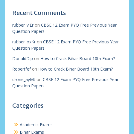
Recent Comments
rubber_viEr
on
CBSE 12 Exam PYQ Free Previous Year
Question Papers
rubber_oxKr
on
CBSE 12 Exam PYQ Free Previous Year
Question Papers
DonaldDip
on
How to Crack Bihar Board 10th Exam?
Robertfef
on
How to Crack Bihar Board 10th Exam?
drone_ayMt
on
CBSE 12 Exam PYQ Free Previous Year
Question Papers
Categories
Academic Exams
Bihar Exams