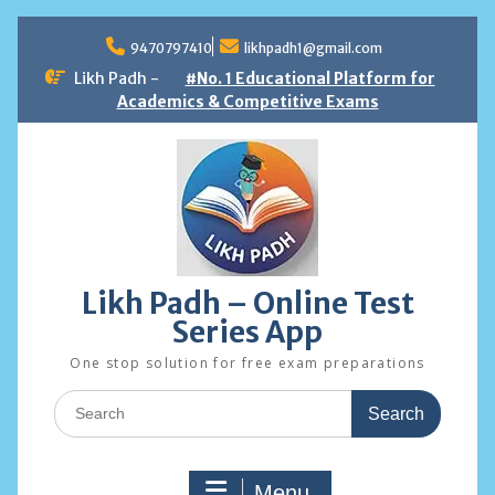
Skip
to
9470797410
likhpadh1@gmail.com
content
Likh Padh -
#No. 1 Educational Platform for
Academics & Competitive Exams
Likh Padh – Online Test
Series App
One stop solution for free exam preparations
Search
for:
Menu