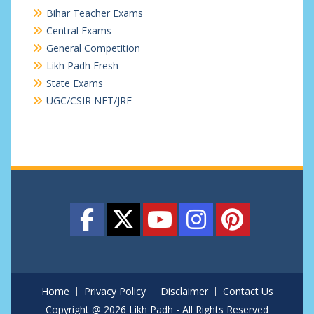
Bihar Teacher Exams
Central Exams
General Competition
Likh Padh Fresh
State Exams
UGC/CSIR NET/JRF
Home
Privacy Policy
Disclaimer
Contact Us
Copyright @ 2026 Likh Padh - All Rights Reserved