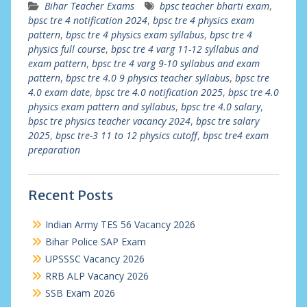
Bihar Teacher Exams
bpsc teacher bharti exam
,
bpsc tre 4 notification 2024
,
bpsc tre 4 physics exam
pattern
,
bpsc tre 4 physics exam syllabus
,
bpsc tre 4
physics full course
,
bpsc tre 4 varg 11-12 syllabus and
exam pattern
,
bpsc tre 4 varg 9-10 syllabus and exam
pattern
,
bpsc tre 4.0 9 physics teacher syllabus
,
bpsc tre
4.0 exam date
,
bpsc tre 4.0 notification 2025
,
bpsc tre 4.0
physics exam pattern and syllabus
,
bpsc tre 4.0 salary
,
bpsc tre physics teacher vacancy 2024
,
bpsc tre salary
2025
,
bpsc tre-3 11 to 12 physics cutoff
,
bpsc tre4 exam
preparation
Recent Posts
Indian Army TES 56 Vacancy 2026
Bihar Police SAP Exam
UPSSSC Vacancy 2026
RRB ALP Vacancy 2026
SSB Exam 2026