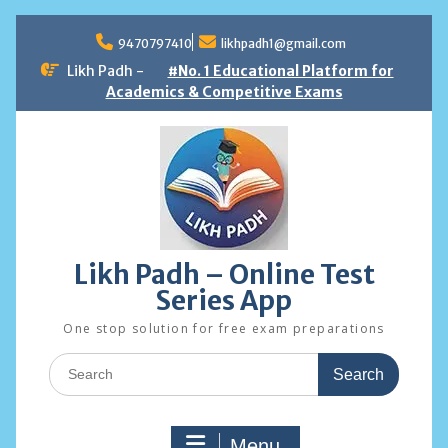
Skip
to
9470797410
likhpadh1@gmail.com
content
Likh Padh -
#No. 1 Educational Platform for
Academics & Competitive Exams
Likh Padh – Online Test
Series App
One stop solution for free exam preparations
Search
for:
Menu