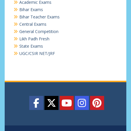
Academic Exams
Bihar Exams
Bihar Teacher Exams
Central Exams
General Competition
Likh Padh Fresh
State Exams
UGC/CSIR NET/JRF