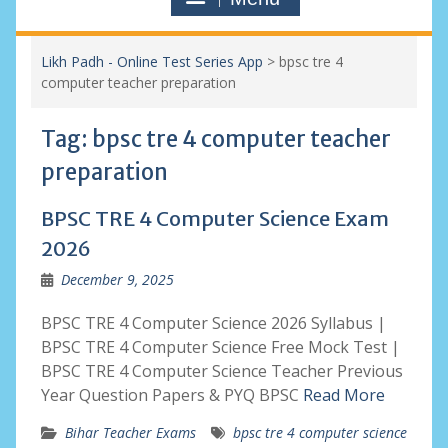
Likh Padh - Online Test Series App
>
bpsc tre 4
computer teacher preparation
Tag:
bpsc tre 4 computer teacher
preparation
BPSC TRE 4 Computer Science Exam
2026
December 9, 2025
BPSC TRE 4 Computer Science 2026 Syllabus |
BPSC TRE 4 Computer Science Free Mock Test |
BPSC TRE 4 Computer Science Teacher Previous
Year Question Papers & PYQ BPSC
Read More
Bihar Teacher Exams
bpsc tre 4 computer science