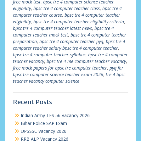
free mock test
,
bpsc tre 4 computer science teacher
eligibility
,
bpsc tre 4 computer teacher class
,
bpsc tre 4
computer teacher course
,
bpsc tre 4 computer teacher
eligibility
,
bpsc tre 4 computer teacher eligibility criteria
,
bpsc tre 4 computer teacher latest news
,
bpsc tre 4
computer teacher mock test
,
bpsc tre 4 computer teacher
preparation
,
bpsc tre 4 computer teacher pyq
,
bpsc tre 4
computer teacher salary bpsc tre 4 computer teacher
,
bpsc tre 4 computer teacher syllabus
,
bpsc tre 4 computer
teacher vacancy
,
bpsc tre 4 me computer teacher vacancy
,
free mock papers for bpsc tre computer teacher
,
pyq for
bpsc tre computer science teacher exam 2026
,
tre 4 bpsc
teacher vacancy computer science
Recent Posts
Indian Army TES 56 Vacancy 2026
Bihar Police SAP Exam
UPSSSC Vacancy 2026
RRB ALP Vacancy 2026