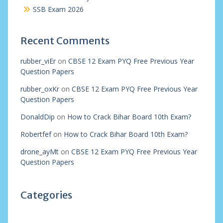
SSB Exam 2026
Recent Comments
rubber_viEr
on
CBSE 12 Exam PYQ Free Previous Year
Question Papers
rubber_oxKr
on
CBSE 12 Exam PYQ Free Previous Year
Question Papers
DonaldDip
on
How to Crack Bihar Board 10th Exam?
Robertfef
on
How to Crack Bihar Board 10th Exam?
drone_ayMt
on
CBSE 12 Exam PYQ Free Previous Year
Question Papers
Categories