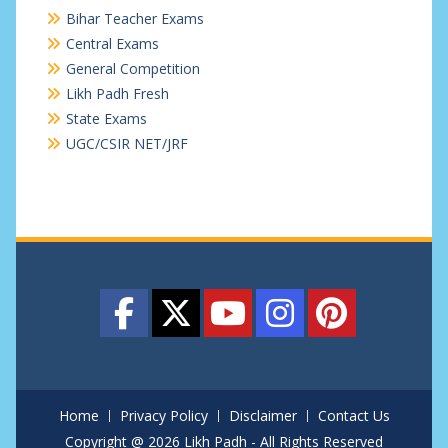
Bihar Teacher Exams
Central Exams
General Competition
Likh Padh Fresh
State Exams
UGC/CSIR NET/JRF
Home
Privacy Policy
Disclaimer
Contact Us
Copyright @ 2026 Likh Padh - All Rights Reserved