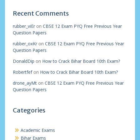
Recent Comments
rubber_viEr
on
CBSE 12 Exam PYQ Free Previous Year
Question Papers
rubber_oxKr
on
CBSE 12 Exam PYQ Free Previous Year
Question Papers
DonaldDip
on
How to Crack Bihar Board 10th Exam?
Robertfef
on
How to Crack Bihar Board 10th Exam?
drone_ayMt
on
CBSE 12 Exam PYQ Free Previous Year
Question Papers
Categories
Academic Exams
Bihar Exams