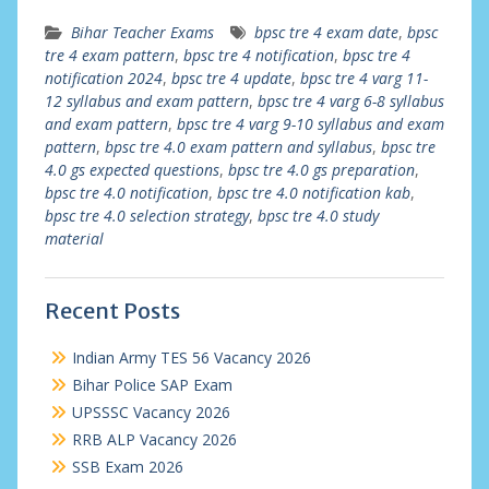
Bihar Teacher Exams
bpsc tre 4 exam date
,
bpsc
tre 4 exam pattern
,
bpsc tre 4 notification
,
bpsc tre 4
notification 2024
,
bpsc tre 4 update
,
bpsc tre 4 varg 11-
12 syllabus and exam pattern
,
bpsc tre 4 varg 6-8 syllabus
and exam pattern
,
bpsc tre 4 varg 9-10 syllabus and exam
pattern
,
bpsc tre 4.0 exam pattern and syllabus
,
bpsc tre
4.0 gs expected questions
,
bpsc tre 4.0 gs preparation
,
bpsc tre 4.0 notification
,
bpsc tre 4.0 notification kab
,
bpsc tre 4.0 selection strategy
,
bpsc tre 4.0 study
material
Recent Posts
Indian Army TES 56 Vacancy 2026
Bihar Police SAP Exam
UPSSSC Vacancy 2026
RRB ALP Vacancy 2026
SSB Exam 2026