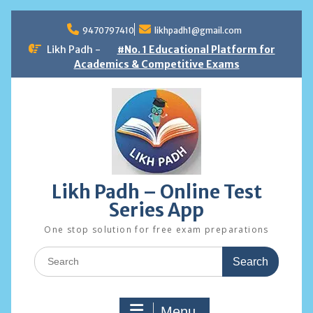
Skip
to
9470797410
likhpadh1@gmail.com
content
Likh Padh -
#No. 1 Educational Platform for
Academics & Competitive Exams
Likh Padh – Online Test
Series App
One stop solution for free exam preparations
Search
for:
Menu