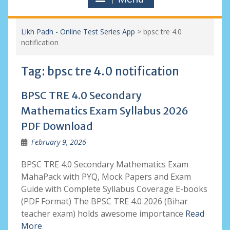
Likh Padh - Online Test Series App
>
bpsc tre 4.0
notification
Tag:
bpsc tre 4.0 notification
BPSC TRE 4.0 Secondary
Mathematics Exam Syllabus 2026
PDF Download
February 9, 2026
BPSC TRE 4.0 Secondary Mathematics Exam
MahaPack with PYQ, Mock Papers and Exam
Guide with Complete Syllabus Coverage E-books
(PDF Format) The BPSC TRE 4.0 2026 (Bihar
teacher exam) holds awesome importance
Read
More