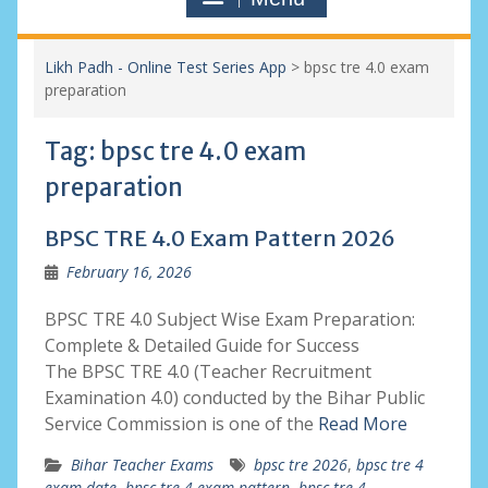
Likh Padh - Online Test Series App
>
bpsc tre 4.0 exam
preparation
Tag:
bpsc tre 4.0 exam
preparation
BPSC TRE 4.0 Exam Pattern 2026
February 16, 2026
BPSC TRE 4.0 Subject Wise Exam Preparation:
Complete & Detailed Guide for Success
The BPSC TRE 4.0 (Teacher Recruitment
Examination 4.0) conducted by the Bihar Public
Service Commission is one of the
Read More
Bihar Teacher Exams
bpsc tre 2026
,
bpsc tre 4
exam date
,
bpsc tre 4 exam pattern
,
bpsc tre 4