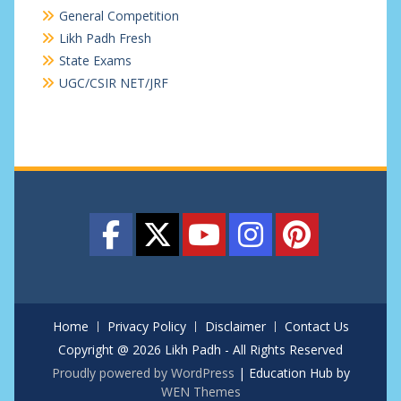
General Competition
Likh Padh Fresh
State Exams
UGC/CSIR NET/JRF
Home
Privacy Policy
Disclaimer
Contact Us
Copyright @ 2026 Likh Padh - All Rights Reserved
Proudly powered by WordPress
|
Education Hub by
WEN Themes