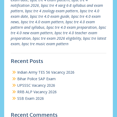
notification 2026
,
bpsc tre 4 varg 6-8 syllabus and exam
pattern
,
bpsc tre 4 zoology exam pattern
,
bpsc tre 4.0
exam date
,
bpsc tre 4.0 exam guide
,
bpsc tre 4.0 exam
news
,
bpsc tre 4.0 exam pattern
,
bpsc tre 4.0 exam
pattern and syllabus
,
bpsc tre 4.0 exam preparation
,
bpsc
tre 4.0 new exam pattern
,
bpsc tre 4.0 teacher exam
preparation
,
bpsc tre exam 2026 eligibility
,
bpsc tre latest
exam
,
bpsc tre music exam pattern
Recent Posts
Indian Army TES 56 Vacancy 2026
Bihar Police SAP Exam
UPSSSC Vacancy 2026
RRB ALP Vacancy 2026
SSB Exam 2026
Recent Comments