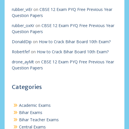
rubber_viEr
on
CBSE 12 Exam PYQ Free Previous Year
Question Papers
rubber_oxKr
on
CBSE 12 Exam PYQ Free Previous Year
Question Papers
DonaldDip
on
How to Crack Bihar Board 10th Exam?
Robertfef
on
How to Crack Bihar Board 10th Exam?
drone_ayMt
on
CBSE 12 Exam PYQ Free Previous Year
Question Papers
Categories
Academic Exams
Bihar Exams
Bihar Teacher Exams
Central Exams