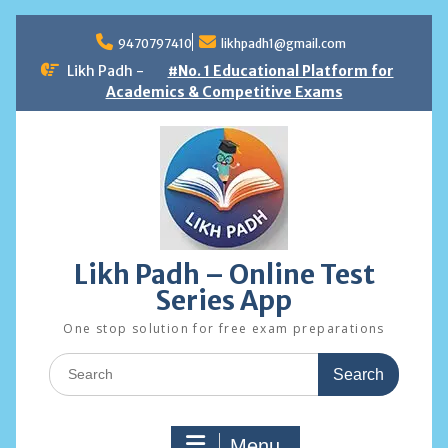
Skip
to
9470797410
likhpadh1@gmail.com
content
Likh Padh -
#No. 1 Educational Platform for
Academics & Competitive Exams
Likh Padh – Online Test
Series App
One stop solution for free exam preparations
Search
for:
Menu