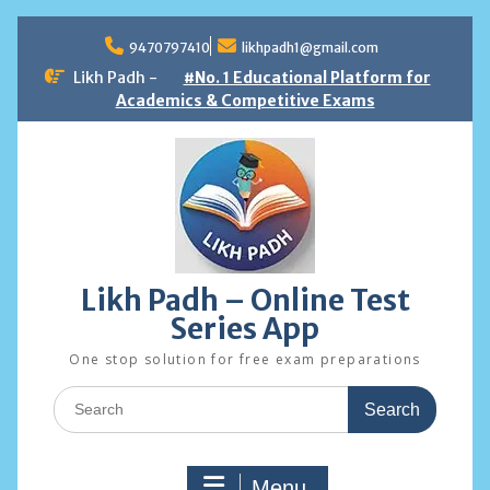
Skip
to
9470797410
likhpadh1@gmail.com
content
Likh Padh -
#No. 1 Educational Platform for
Academics & Competitive Exams
Likh Padh – Online Test
Series App
One stop solution for free exam preparations
Search
for:
Menu