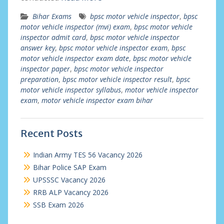
Bihar Exams
bpsc motor vehicle inspector
,
bpsc
motor vehicle inspector (mvi) exam
,
bpsc motor vehicle
inspector admit card
,
bpsc motor vehicle inspector
answer key
,
bpsc motor vehicle inspector exam
,
bpsc
motor vehicle inspector exam date
,
bpsc motor vehicle
inspector paper
,
bpsc motor vehicle inspector
preparation
,
bpsc motor vehicle inspector result
,
bpsc
motor vehicle inspector syllabus
,
motor vehicle inspector
exam
,
motor vehicle inspector exam bihar
Recent Posts
Indian Army TES 56 Vacancy 2026
Bihar Police SAP Exam
UPSSSC Vacancy 2026
RRB ALP Vacancy 2026
SSB Exam 2026