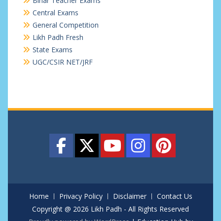
Bihar Teacher Exams
Central Exams
General Competition
Likh Padh Fresh
State Exams
UGC/CSIR NET/JRF
Home
Privacy Policy
Disclaimer
Contact Us
Copyright @ 2026 Likh Padh - All Rights Reserved