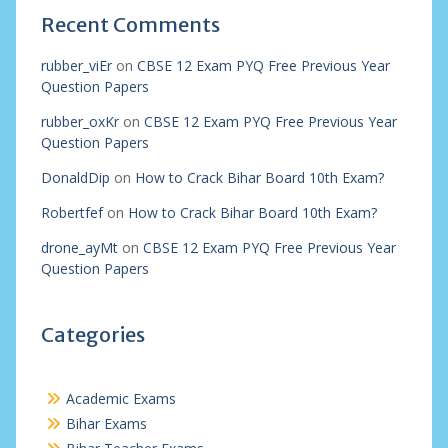
Recent Comments
rubber_viEr
on
CBSE 12 Exam PYQ Free Previous Year
Question Papers
rubber_oxKr
on
CBSE 12 Exam PYQ Free Previous Year
Question Papers
DonaldDip
on
How to Crack Bihar Board 10th Exam?
Robertfef
on
How to Crack Bihar Board 10th Exam?
drone_ayMt
on
CBSE 12 Exam PYQ Free Previous Year
Question Papers
Categories
Academic Exams
Bihar Exams