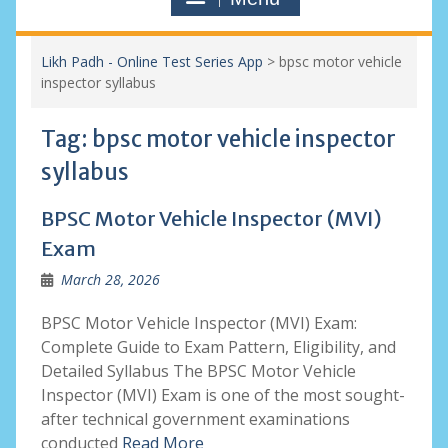
Likh Padh - Online Test Series App
>
bpsc motor vehicle
inspector syllabus
Tag:
bpsc motor vehicle inspector
syllabus
BPSC Motor Vehicle Inspector (MVI)
Exam
March 28, 2026
BPSC Motor Vehicle Inspector (MVI) Exam:
Complete Guide to Exam Pattern, Eligibility, and
Detailed Syllabus The BPSC Motor Vehicle
Inspector (MVI) Exam is one of the most sought-
after technical government examinations
conducted
Read More